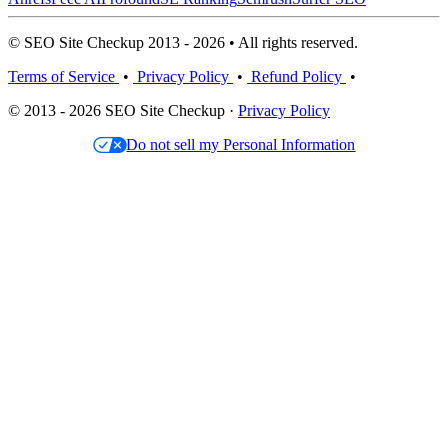
© SEO Site Checkup 2013 - 2026 • All rights reserved.
Terms of Service
•
Privacy Policy
•
Refund Policy
•
© 2013 - 2026 SEO Site Checkup ·
Privacy Policy
Do not sell my Personal Information