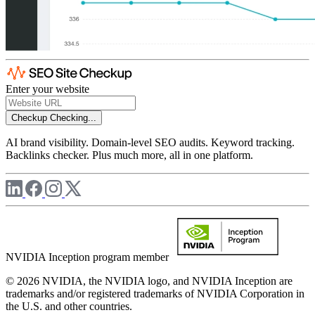
Enter your website
Checkup
Checking...
AI brand visibility. Domain-level SEO audits. Keyword tracking.
Backlinks checker. Plus much more, all in one platform.
NVIDIA Inception program member
© 2026 NVIDIA, the NVIDIA logo, and NVIDIA Inception are
trademarks and/or registered trademarks of NVIDIA Corporation in
the U.S. and other countries.