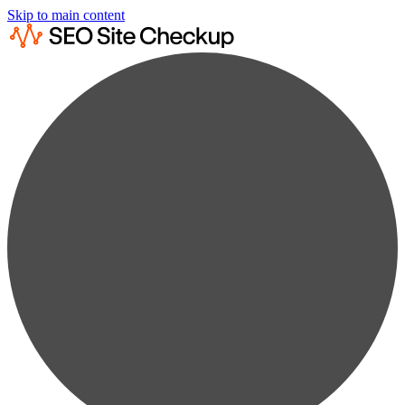
Skip to main content