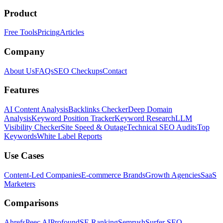
Product
Free Tools
Pricing
Articles
Company
About Us
FAQs
SEO Checkups
Contact
Features
AI Content Analysis
Backlinks Checker
Deep Domain
Analysis
Keyword Position Tracker
Keyword Research
LLM
Visibility Checker
Site Speed & Outage
Technical SEO Audits
Top
Keywords
White Label Reports
Use Cases
Content-Led Companies
E-commerce Brands
Growth Agencies
SaaS
Marketers
Comparisons
Ahrefs
Peec AI
Profound
SE Ranking
Semrush
Surfer SEO