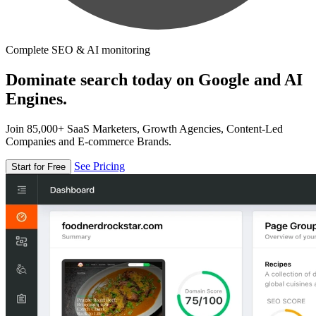
Complete SEO & AI monitoring
Dominate search today on Google and AI
Engines.
Join 85,000+ SaaS Marketers, Growth Agencies, Content-Led
Companies and E-commerce Brands.
See Pricing
Start for Free