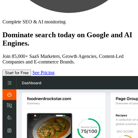
Complete SEO & AI monitoring
Dominate search today on Google and AI
Engines.
Join 85,000+ SaaS Marketers, Growth Agencies, Content-Led
Companies and E-commerce Brands.
See Pricing
Start for Free