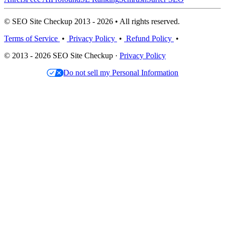
© SEO Site Checkup 2013 - 2026 • All rights reserved.
Terms of Service
•
Privacy Policy
•
Refund Policy
•
© 2013 - 2026 SEO Site Checkup ·
Privacy Policy
Do not sell my Personal Information