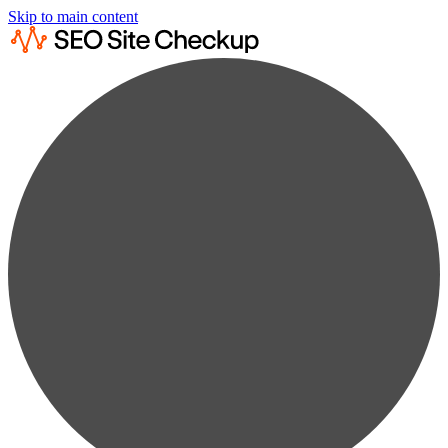
Skip to main content