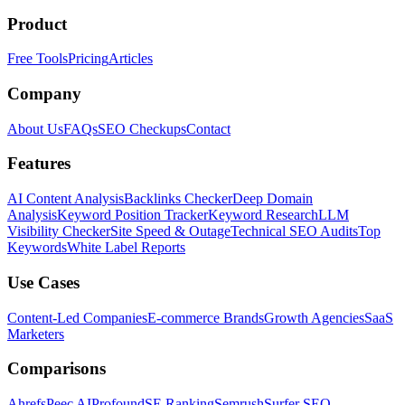
Product
Free Tools
Pricing
Articles
Company
About Us
FAQs
SEO Checkups
Contact
Features
AI Content Analysis
Backlinks Checker
Deep Domain
Analysis
Keyword Position Tracker
Keyword Research
LLM
Visibility Checker
Site Speed & Outage
Technical SEO Audits
Top
Keywords
White Label Reports
Use Cases
Content-Led Companies
E-commerce Brands
Growth Agencies
SaaS
Marketers
Comparisons
Ahrefs
Peec AI
Profound
SE Ranking
Semrush
Surfer SEO