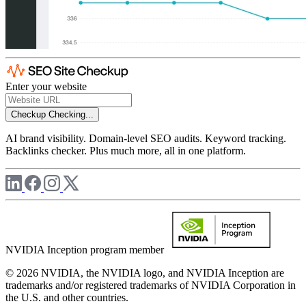
Enter your website
Checkup
Checking...
AI brand visibility. Domain-level SEO audits. Keyword tracking.
Backlinks checker. Plus much more, all in one platform.
NVIDIA Inception program member
© 2026 NVIDIA, the NVIDIA logo, and NVIDIA Inception are
trademarks and/or registered trademarks of NVIDIA Corporation in
the U.S. and other countries.