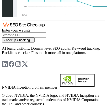
Enter your website
Checkup
Checking...
AI brand visibility. Domain-level SEO audits. Keyword tracking.
Backlinks checker. Plus much more, all in one platform.
NVIDIA Inception program member
© 2026 NVIDIA, the NVIDIA logo, and NVIDIA Inception are
trademarks and/or registered trademarks of NVIDIA Corporation in
the U.S. and other countries.