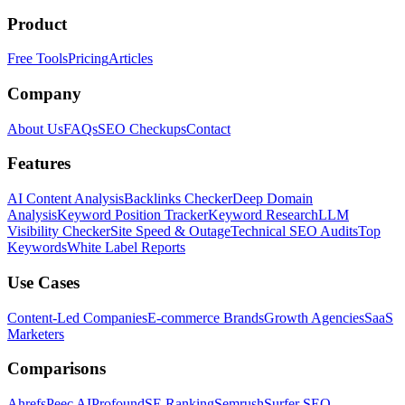
Product
Free Tools
Pricing
Articles
Company
About Us
FAQs
SEO Checkups
Contact
Features
AI Content Analysis
Backlinks Checker
Deep Domain
Analysis
Keyword Position Tracker
Keyword Research
LLM
Visibility Checker
Site Speed & Outage
Technical SEO Audits
Top
Keywords
White Label Reports
Use Cases
Content-Led Companies
E-commerce Brands
Growth Agencies
SaaS
Marketers
Comparisons
Ahrefs
Peec AI
Profound
SE Ranking
Semrush
Surfer SEO