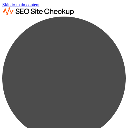
Skip to main content