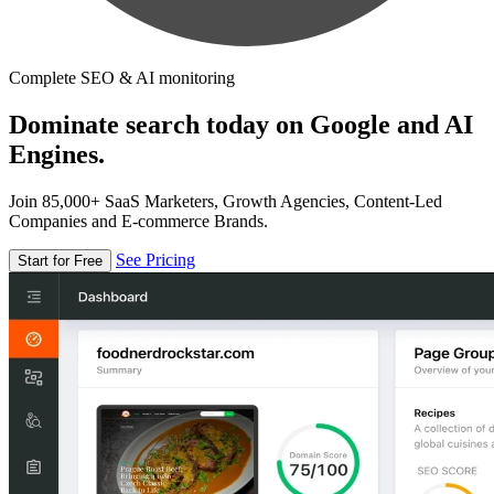
Complete SEO & AI monitoring
Dominate search today on Google and AI
Engines.
Join 85,000+ SaaS Marketers, Growth Agencies, Content-Led
Companies and E-commerce Brands.
See Pricing
Start for Free