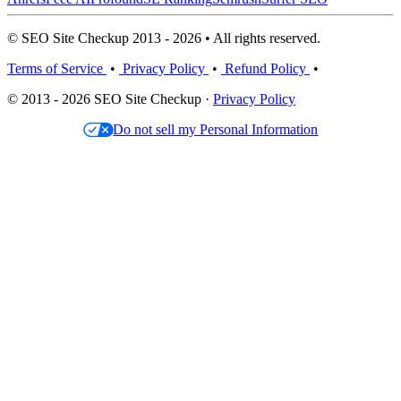
© SEO Site Checkup 2013 - 2026 • All rights reserved.
Terms of Service
•
Privacy Policy
•
Refund Policy
•
© 2013 - 2026 SEO Site Checkup ·
Privacy Policy
Do not sell my Personal Information