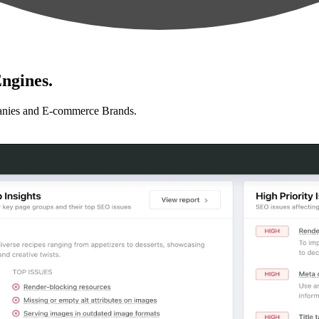
ngines.
anies and E-commerce Brands.