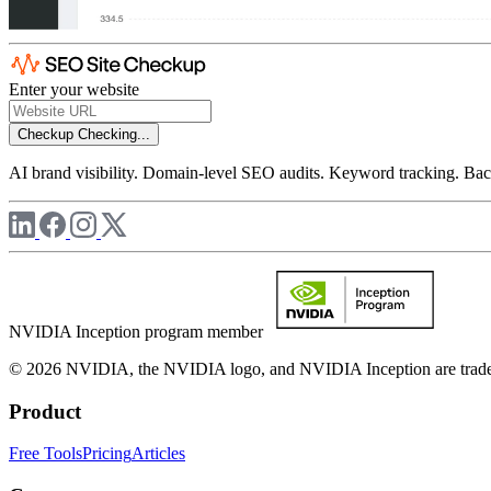
Enter your website
Checkup
Checking...
AI brand visibility. Domain-level SEO audits. Keyword tracking. Back
NVIDIA Inception program member
© 2026 NVIDIA, the NVIDIA logo, and NVIDIA Inception are trademar
Product
Free Tools
Pricing
Articles