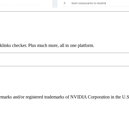
links checker. Plus much more, all in one platform.
ks and/or registered trademarks of NVIDIA Corporation in the U.S. 