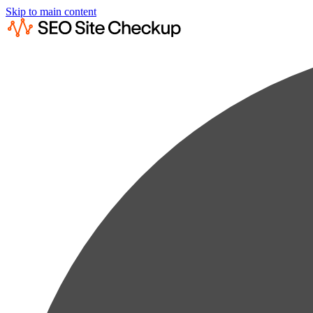
Skip to main content