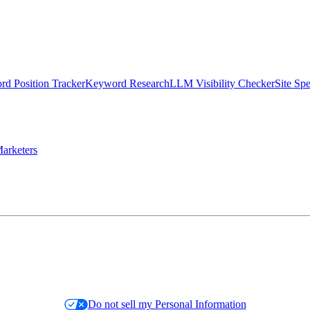
d Position Tracker
Keyword Research
LLM Visibility Checker
Site Sp
arketers
Do not sell my Personal Information