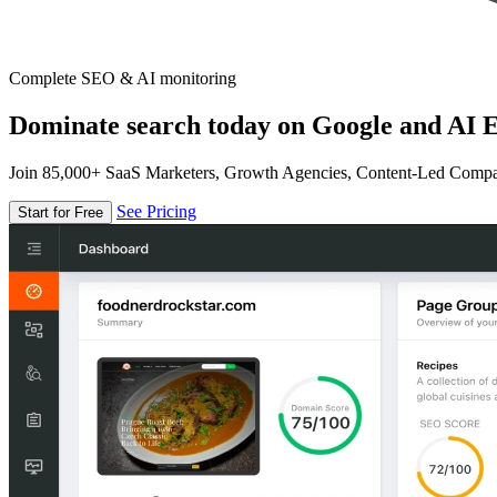
Complete SEO & AI monitoring
Dominate search today on Google and AI E
Join 85,000+ SaaS Marketers, Growth Agencies, Content-Led Comp
See Pricing
Start for Free