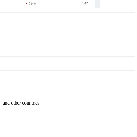
and other countries.