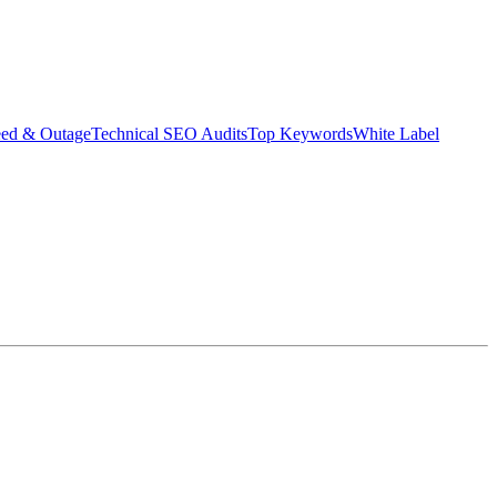
eed & Outage
Technical SEO Audits
Top Keywords
White Label