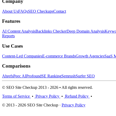
Company
About Us
FAQs
SEO Checkups
Contact
Features
AI Content Analysis
Backlinks Checker
Deep Domain Analysis
Keywor
Reports
Use Cases
Content-Led Companies
E-commerce Brands
Growth Agencies
SaaS M
Comparisons
Ahrefs
Peec AI
Profound
SE Ranking
Semrush
Surfer SEO
© SEO Site Checkup 2013 - 2026 • All rights reserved.
Terms of Service
•
Privacy Policy
•
Refund Policy
•
© 2013 - 2026 SEO Site Checkup ·
Privacy Policy