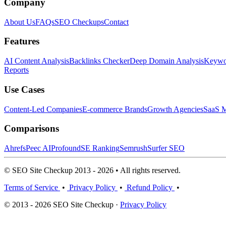
Company
About Us
FAQs
SEO Checkups
Contact
Features
AI Content Analysis
Backlinks Checker
Deep Domain Analysis
Keywor
Reports
Use Cases
Content-Led Companies
E-commerce Brands
Growth Agencies
SaaS M
Comparisons
Ahrefs
Peec AI
Profound
SE Ranking
Semrush
Surfer SEO
© SEO Site Checkup 2013 - 2026 • All rights reserved.
Terms of Service
•
Privacy Policy
•
Refund Policy
•
© 2013 - 2026 SEO Site Checkup ·
Privacy Policy