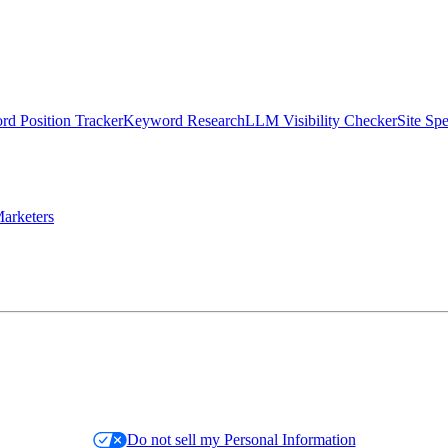
d Position Tracker
Keyword Research
LLM Visibility Checker
Site Sp
arketers
Do not sell my Personal Information