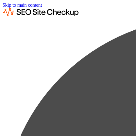
Skip to main content