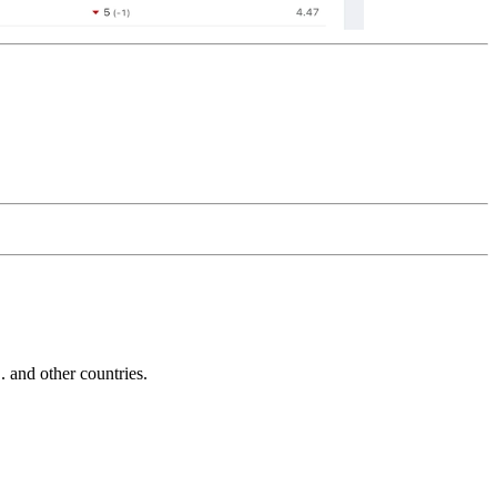
and other countries.