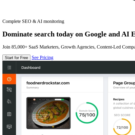
Complete SEO & AI monitoring
Dominate search today on Google and AI E
Join 85,000+ SaaS Marketers, Growth Agencies, Content-Led Comp
See Pricing
Start for Free