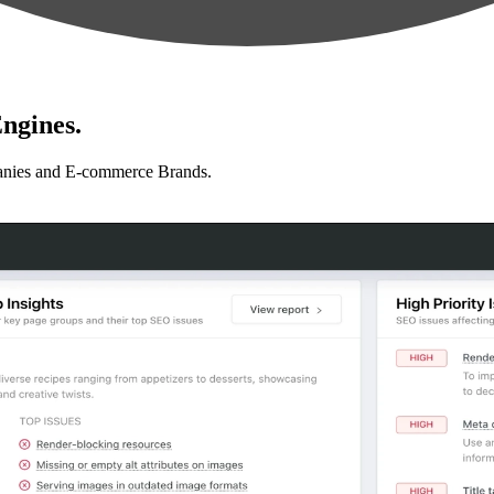
ngines.
anies and E-commerce Brands.