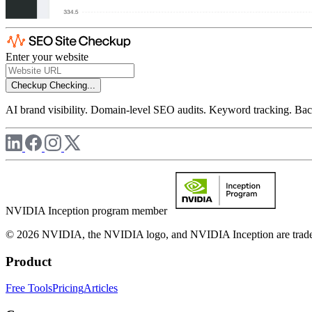
Enter your website
Checkup
Checking...
AI brand visibility. Domain-level SEO audits. Keyword tracking. Back
NVIDIA Inception program member
© 2026 NVIDIA, the NVIDIA logo, and NVIDIA Inception are trademar
Product
Free Tools
Pricing
Articles