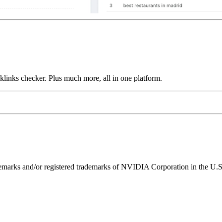
links checker. Plus much more, all in one platform.
ks and/or registered trademarks of NVIDIA Corporation in the U.S. 