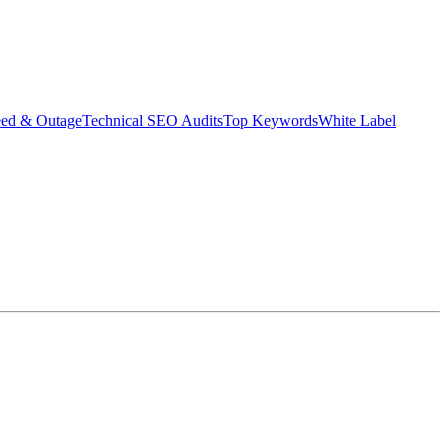
eed & Outage
Technical SEO Audits
Top Keywords
White Label