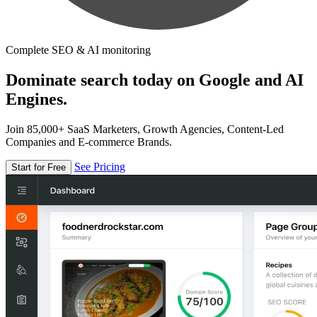
Complete SEO & AI monitoring
Dominate search today on Google and AI
Engines.
Join 85,000+ SaaS Marketers, Growth Agencies, Content-Led
Companies and E-commerce Brands.
See Pricing
Start for Free