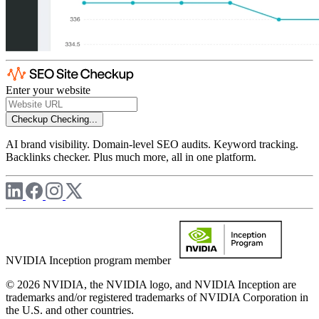
Enter your website
Checkup
Checking...
AI brand visibility. Domain-level SEO audits. Keyword tracking.
Backlinks checker. Plus much more, all in one platform.
NVIDIA Inception program member
© 2026 NVIDIA, the NVIDIA logo, and NVIDIA Inception are
trademarks and/or registered trademarks of NVIDIA Corporation in
the U.S. and other countries.