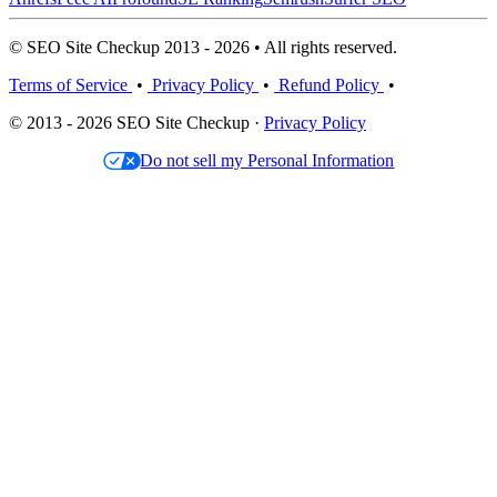
© SEO Site Checkup 2013 - 2026 • All rights reserved.
Terms of Service
•
Privacy Policy
•
Refund Policy
•
© 2013 - 2026 SEO Site Checkup ·
Privacy Policy
Do not sell my Personal Information