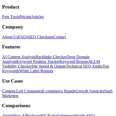
Product
Free Tools
Pricing
Articles
Company
About Us
FAQs
SEO Checkups
Contact
Features
AI Content Analysis
Backlinks Checker
Deep Domain
Analysis
Keyword Position Tracker
Keyword Research
LLM
Visibility Checker
Site Speed & Outage
Technical SEO Audits
Top
Keywords
White Label Reports
Use Cases
Content-Led Companies
E-commerce Brands
Growth Agencies
SaaS
Marketers
Comparisons
Ahrefs
Peec AI
Profound
SE Ranking
Semrush
Surfer SEO