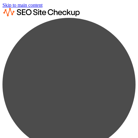
Skip to main content