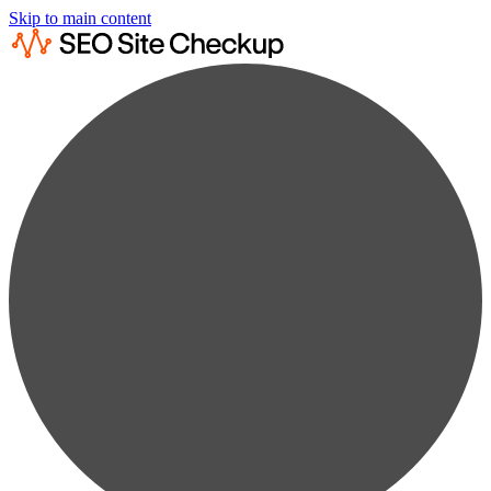
Skip to main content