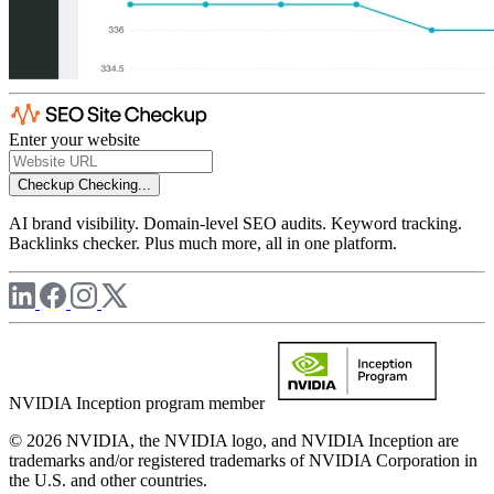
Enter your website
Checkup
Checking...
AI brand visibility. Domain-level SEO audits. Keyword tracking.
Backlinks checker. Plus much more, all in one platform.
NVIDIA Inception program member
© 2026 NVIDIA, the NVIDIA logo, and NVIDIA Inception are
trademarks and/or registered trademarks of NVIDIA Corporation in
the U.S. and other countries.