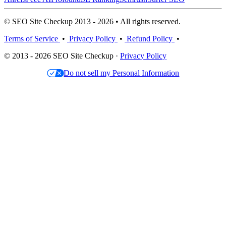
© SEO Site Checkup 2013 - 2026 • All rights reserved.
Terms of Service
•
Privacy Policy
•
Refund Policy
•
© 2013 - 2026 SEO Site Checkup ·
Privacy Policy
Do not sell my Personal Information