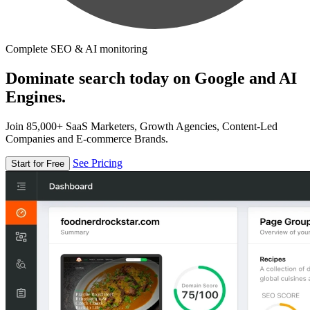
Complete SEO & AI monitoring
Dominate search today on Google and AI
Engines.
Join 85,000+ SaaS Marketers, Growth Agencies, Content-Led
Companies and E-commerce Brands.
See Pricing
Start for Free