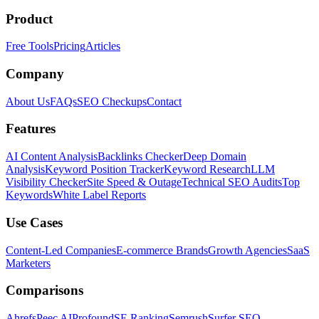
Product
Free Tools
Pricing
Articles
Company
About Us
FAQs
SEO Checkups
Contact
Features
AI Content Analysis
Backlinks Checker
Deep Domain
Analysis
Keyword Position Tracker
Keyword Research
LLM
Visibility Checker
Site Speed & Outage
Technical SEO Audits
Top
Keywords
White Label Reports
Use Cases
Content-Led Companies
E-commerce Brands
Growth Agencies
SaaS
Marketers
Comparisons
Ahrefs
Peec AI
Profound
SE Ranking
Semrush
Surfer SEO