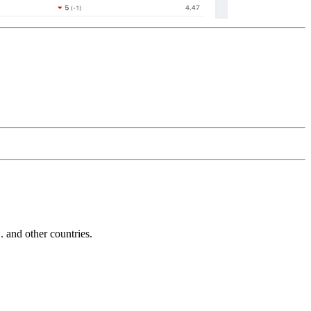
and other countries.