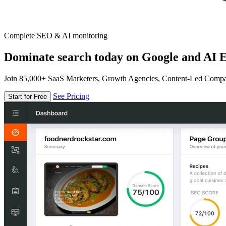
Complete SEO & AI monitoring
Dominate search today on Google and AI E
Join 85,000+ SaaS Marketers, Growth Agencies, Content-Led Comp
See Pricing
Start for Free