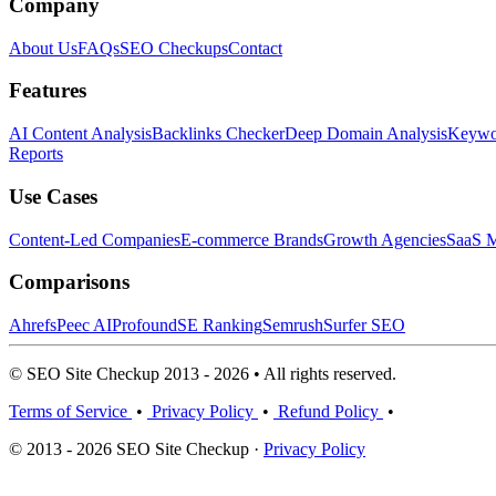
Company
About Us
FAQs
SEO Checkups
Contact
Features
AI Content Analysis
Backlinks Checker
Deep Domain Analysis
Keywor
Reports
Use Cases
Content-Led Companies
E-commerce Brands
Growth Agencies
SaaS M
Comparisons
Ahrefs
Peec AI
Profound
SE Ranking
Semrush
Surfer SEO
© SEO Site Checkup 2013 - 2026 • All rights reserved.
Terms of Service
•
Privacy Policy
•
Refund Policy
•
© 2013 - 2026 SEO Site Checkup ·
Privacy Policy