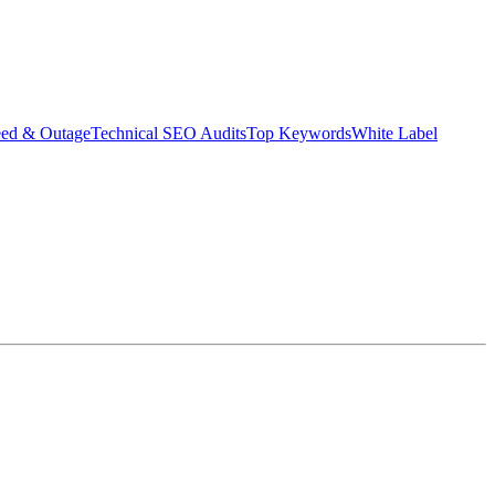
eed & Outage
Technical SEO Audits
Top Keywords
White Label