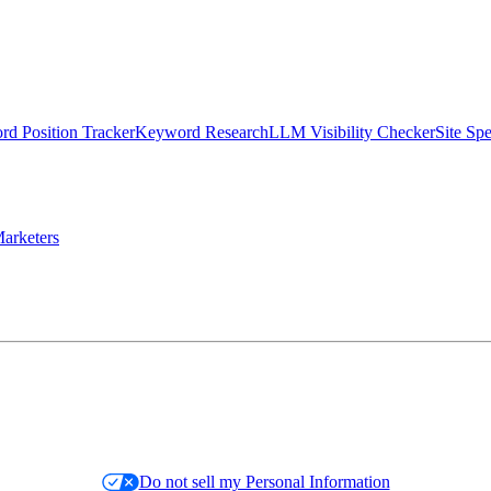
d Position Tracker
Keyword Research
LLM Visibility Checker
Site Sp
arketers
Do not sell my Personal Information