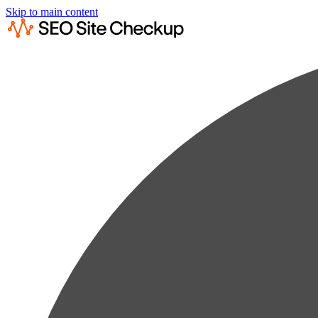
Skip to main content