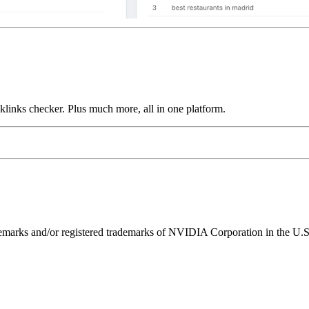
links checker. Plus much more, all in one platform.
ks and/or registered trademarks of NVIDIA Corporation in the U.S. 