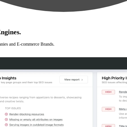
ngines.
anies and E-commerce Brands.