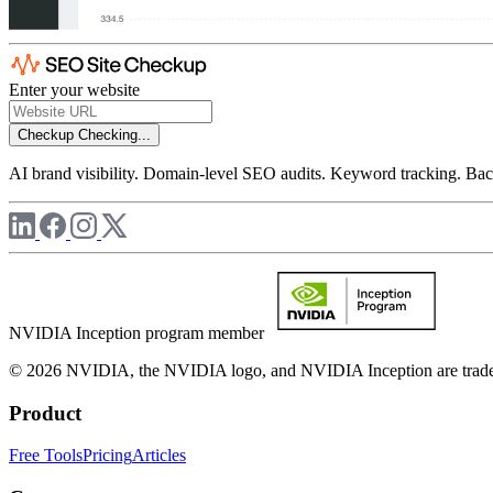
Enter your website
Checkup
Checking...
AI brand visibility. Domain-level SEO audits. Keyword tracking. Back
NVIDIA Inception program member
© 2026 NVIDIA, the NVIDIA logo, and NVIDIA Inception are trademar
Product
Free Tools
Pricing
Articles