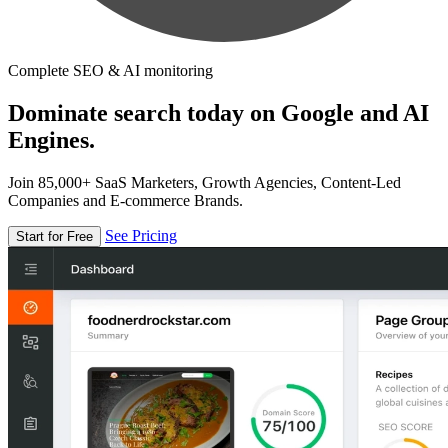
Complete SEO & AI monitoring
Dominate search today on Google and AI
Engines.
Join 85,000+ SaaS Marketers, Growth Agencies, Content-Led
Companies and E-commerce Brands.
See Pricing
Start for Free