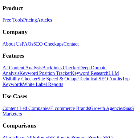
Product
Free Tools
Pricing
Articles
Company
About Us
FAQs
SEO Checkups
Contact
Features
AI Content Analysis
Backlinks Checker
Deep Domain
Analysis
Keyword Position Tracker
Keyword Research
LLM
Visibility Checker
Site Speed & Outage
Technical SEO Audits
Top
Keywords
White Label Reports
Use Cases
Content-Led Companies
E-commerce Brands
Growth Agencies
SaaS
Marketers
Comparisons
Ahrefs
Peec AI
Profound
SE Ranking
Semrush
Surfer SEO