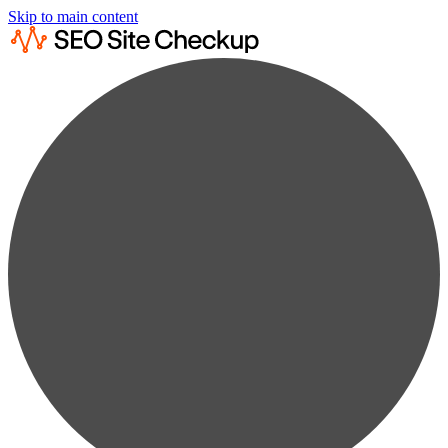
Skip to main content