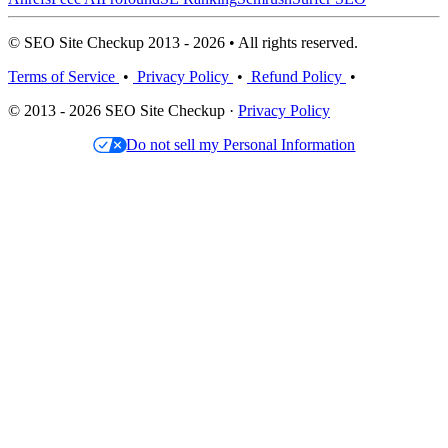
© SEO Site Checkup 2013 - 2026 • All rights reserved.
Terms of Service
•
Privacy Policy
•
Refund Policy
•
© 2013 - 2026 SEO Site Checkup ·
Privacy Policy
Do not sell my Personal Information