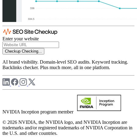
Enter your website
Checkup
Checking...
AI brand visibility. Domain-level SEO audits. Keyword tracking.
Backlinks checker. Plus much more, all in one platform.
NVIDIA Inception program member
© 2026 NVIDIA, the NVIDIA logo, and NVIDIA Inception are
trademarks and/or registered trademarks of NVIDIA Corporation in
the U.S. and other countries.