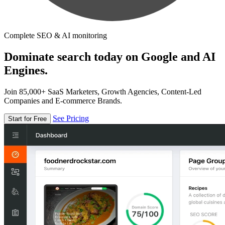
Complete SEO & AI monitoring
Dominate search today on Google and AI
Engines.
Join 85,000+ SaaS Marketers, Growth Agencies, Content-Led
Companies and E-commerce Brands.
See Pricing
Start for Free