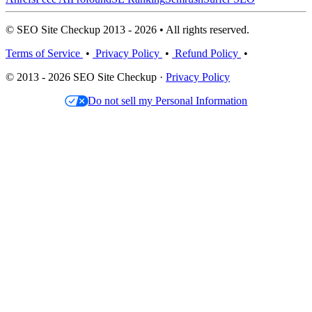
© SEO Site Checkup 2013 - 2026 • All rights reserved.
Terms of Service
•
Privacy Policy
•
Refund Policy
•
© 2013 - 2026 SEO Site Checkup ·
Privacy Policy
Do not sell my Personal Information