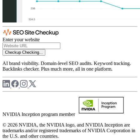
Enter your website
Checkup
Checking...
AI brand visibility. Domain-level SEO audits. Keyword tracking.
Backlinks checker. Plus much more, all in one platform.
NVIDIA Inception program member
© 2026 NVIDIA, the NVIDIA logo, and NVIDIA Inception are
trademarks and/or registered trademarks of NVIDIA Corporation in
the U.S. and other countries.