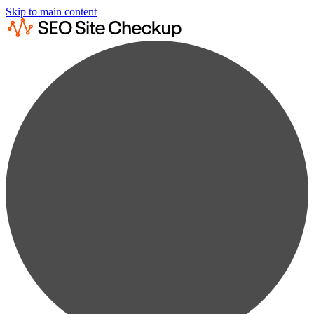
Skip to main content