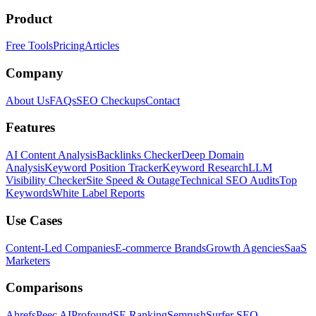
Product
Free Tools
Pricing
Articles
Company
About Us
FAQs
SEO Checkups
Contact
Features
AI Content Analysis
Backlinks Checker
Deep Domain
Analysis
Keyword Position Tracker
Keyword Research
LLM
Visibility Checker
Site Speed & Outage
Technical SEO Audits
Top
Keywords
White Label Reports
Use Cases
Content-Led Companies
E-commerce Brands
Growth Agencies
SaaS
Marketers
Comparisons
Ahrefs
Peec AI
Profound
SE Ranking
Semrush
Surfer SEO