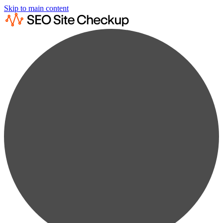
Skip to main content