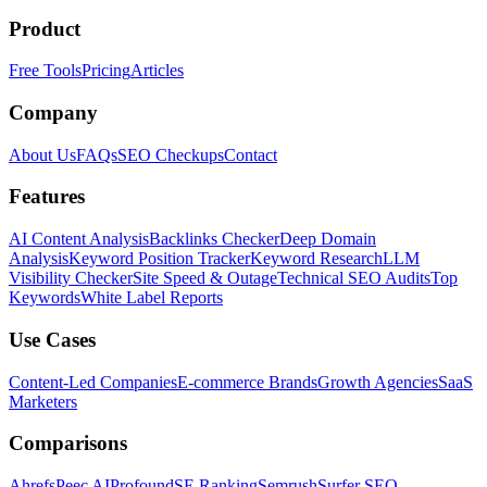
Product
Free Tools
Pricing
Articles
Company
About Us
FAQs
SEO Checkups
Contact
Features
AI Content Analysis
Backlinks Checker
Deep Domain
Analysis
Keyword Position Tracker
Keyword Research
LLM
Visibility Checker
Site Speed & Outage
Technical SEO Audits
Top
Keywords
White Label Reports
Use Cases
Content-Led Companies
E-commerce Brands
Growth Agencies
SaaS
Marketers
Comparisons
Ahrefs
Peec AI
Profound
SE Ranking
Semrush
Surfer SEO