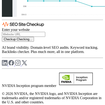
Enter your website
Checkup
Checking...
AI brand visibility. Domain-level SEO audits. Keyword tracking.
Backlinks checker. Plus much more, all in one platform.
NVIDIA Inception program member
© 2026 NVIDIA, the NVIDIA logo, and NVIDIA Inception are
trademarks and/or registered trademarks of NVIDIA Corporation in
the U.S. and other countries.