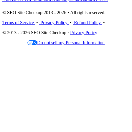
© SEO Site Checkup 2013 - 2026 • All rights reserved.
Terms of Service
•
Privacy Policy
•
Refund Policy
•
© 2013 - 2026 SEO Site Checkup ·
Privacy Policy
Do not sell my Personal Information