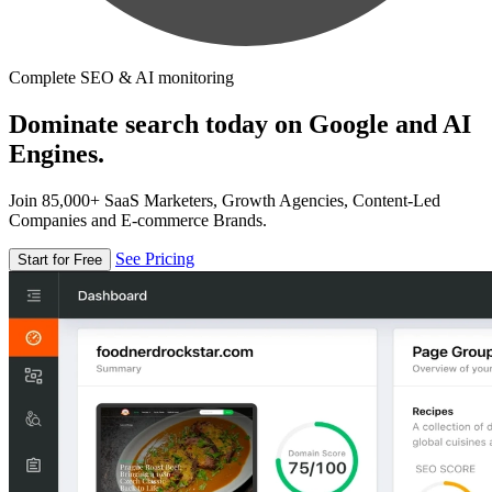
Complete SEO & AI monitoring
Dominate search today on Google and AI
Engines.
Join 85,000+ SaaS Marketers, Growth Agencies, Content-Led
Companies and E-commerce Brands.
See Pricing
Start for Free