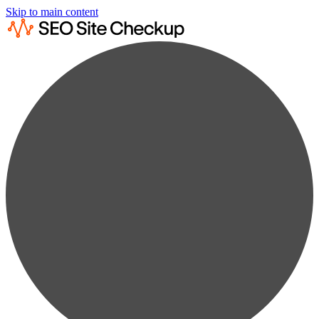
Skip to main content