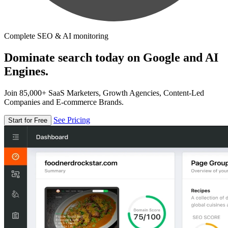
Complete SEO & AI monitoring
Dominate search today on Google and AI
Engines.
Join 85,000+ SaaS Marketers, Growth Agencies, Content-Led
Companies and E-commerce Brands.
See Pricing
Start for Free