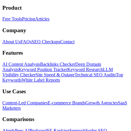
Product
Free Tools
Pricing
Articles
Company
About Us
FAQs
SEO Checkups
Contact
Features
AI Content Analysis
Backlinks Checker
Deep Domain
Analysis
Keyword Position Tracker
Keyword Research
LLM
Visibility Checker
Site Speed & Outage
Technical SEO Audits
Top
Keywords
White Label Reports
Use Cases
Content-Led Companies
E-commerce Brands
Growth Agencies
SaaS
Marketers
Comparisons
Ahrefs
Peec AI
Profound
SE Ranking
Semrush
Surfer SEO