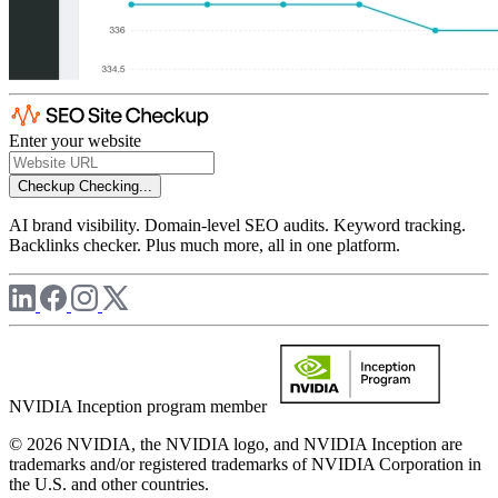
Enter your website
Checkup
Checking...
AI brand visibility. Domain-level SEO audits. Keyword tracking.
Backlinks checker. Plus much more, all in one platform.
NVIDIA Inception program member
© 2026 NVIDIA, the NVIDIA logo, and NVIDIA Inception are
trademarks and/or registered trademarks of NVIDIA Corporation in
the U.S. and other countries.