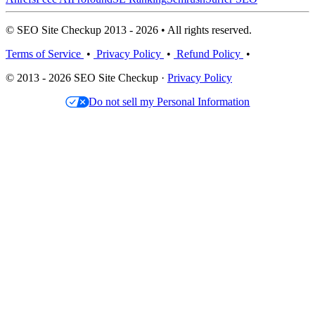
© SEO Site Checkup 2013 - 2026 • All rights reserved.
Terms of Service
•
Privacy Policy
•
Refund Policy
•
© 2013 - 2026 SEO Site Checkup ·
Privacy Policy
Do not sell my Personal Information