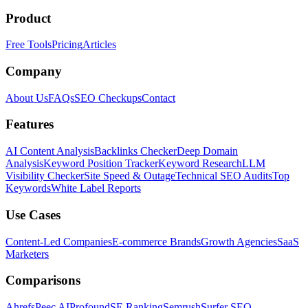
Product
Free Tools
Pricing
Articles
Company
About Us
FAQs
SEO Checkups
Contact
Features
AI Content Analysis
Backlinks Checker
Deep Domain
Analysis
Keyword Position Tracker
Keyword Research
LLM
Visibility Checker
Site Speed & Outage
Technical SEO Audits
Top
Keywords
White Label Reports
Use Cases
Content-Led Companies
E-commerce Brands
Growth Agencies
SaaS
Marketers
Comparisons
Ahrefs
Peec AI
Profound
SE Ranking
Semrush
Surfer SEO