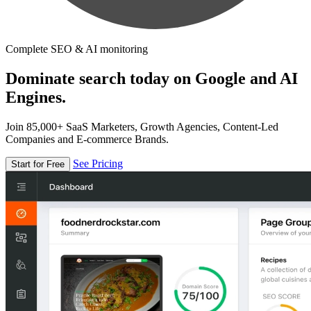
Complete SEO & AI monitoring
Dominate search today on Google and AI
Engines.
Join 85,000+ SaaS Marketers, Growth Agencies, Content-Led
Companies and E-commerce Brands.
See Pricing
Start for Free