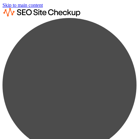
Skip to main content