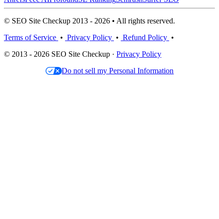
© SEO Site Checkup 2013 - 2026 • All rights reserved.
Terms of Service
•
Privacy Policy
•
Refund Policy
•
© 2013 - 2026 SEO Site Checkup ·
Privacy Policy
Do not sell my Personal Information