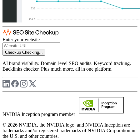
Enter your website
Checkup
Checking...
AI brand visibility. Domain-level SEO audits. Keyword tracking.
Backlinks checker. Plus much more, all in one platform.
NVIDIA Inception program member
© 2026 NVIDIA, the NVIDIA logo, and NVIDIA Inception are
trademarks and/or registered trademarks of NVIDIA Corporation in
the U.S. and other countries.