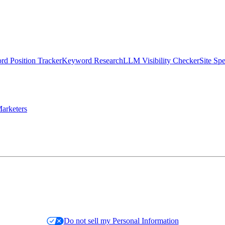
d Position Tracker
Keyword Research
LLM Visibility Checker
Site Sp
arketers
Do not sell my Personal Information