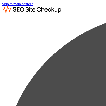
Skip to main content