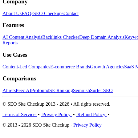
Company
About Us
FAQs
SEO Checkups
Contact
Features
AI Content Analysis
Backlinks Checker
Deep Domain Analysis
Keywor
Reports
Use Cases
Content-Led Companies
E-commerce Brands
Growth Agencies
SaaS M
Comparisons
Ahrefs
Peec AI
Profound
SE Ranking
Semrush
Surfer SEO
© SEO Site Checkup 2013 - 2026 • All rights reserved.
Terms of Service
•
Privacy Policy
•
Refund Policy
•
© 2013 - 2026 SEO Site Checkup ·
Privacy Policy