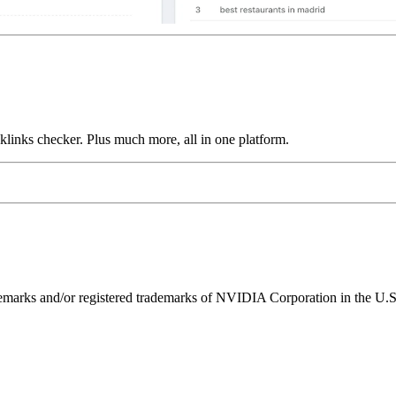
links checker. Plus much more, all in one platform.
ks and/or registered trademarks of NVIDIA Corporation in the U.S. 