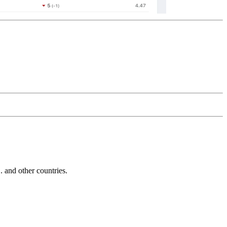
and other countries.