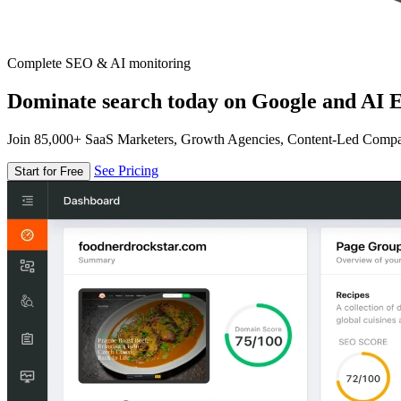
Complete SEO & AI monitoring
Dominate search today on Google and AI E
Join 85,000+ SaaS Marketers, Growth Agencies, Content-Led Comp
See Pricing
Start for Free