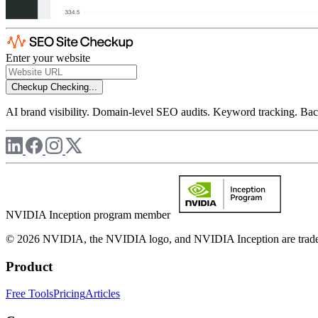
Enter your website
Checkup
Checking...
AI brand visibility. Domain-level SEO audits. Keyword tracking. Back
NVIDIA Inception program member
© 2026 NVIDIA, the NVIDIA logo, and NVIDIA Inception are trademar
Product
Free Tools
Pricing
Articles