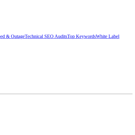
eed & Outage
Technical SEO Audits
Top Keywords
White Label