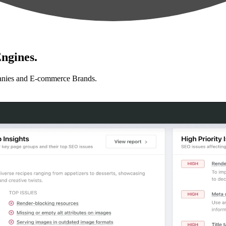
ngines.
anies and E-commerce Brands.