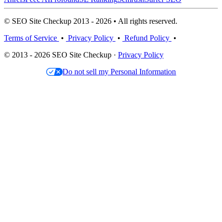
© SEO Site Checkup 2013 - 2026 • All rights reserved.
Terms of Service
•
Privacy Policy
•
Refund Policy
•
© 2013 - 2026 SEO Site Checkup ·
Privacy Policy
Do not sell my Personal Information