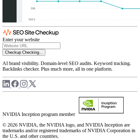
Enter your website
Checkup
Checking...
AI brand visibility. Domain-level SEO audits. Keyword tracking.
Backlinks checker. Plus much more, all in one platform.
NVIDIA Inception program member
© 2026 NVIDIA, the NVIDIA logo, and NVIDIA Inception are
trademarks and/or registered trademarks of NVIDIA Corporation in
the U.S. and other countries.