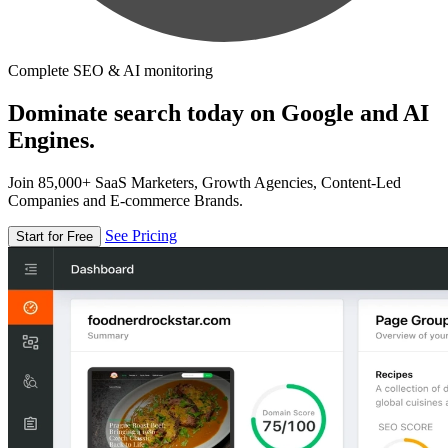
Complete SEO & AI monitoring
Dominate search today on Google and AI
Engines.
Join 85,000+ SaaS Marketers, Growth Agencies, Content-Led
Companies and E-commerce Brands.
See Pricing
Start for Free