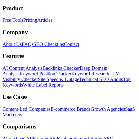
Product
Free Tools
Pricing
Articles
Company
About Us
FAQs
SEO Checkups
Contact
Features
AI Content Analysis
Backlinks Checker
Deep Domain
Analysis
Keyword Position Tracker
Keyword Research
LLM
Visibility Checker
Site Speed & Outage
Technical SEO Audits
Top
Keywords
White Label Reports
Use Cases
Content-Led Companies
E-commerce Brands
Growth Agencies
SaaS
Marketers
Comparisons
Ahrefs
Peec AI
Profound
SE Ranking
Semrush
Surfer SEO