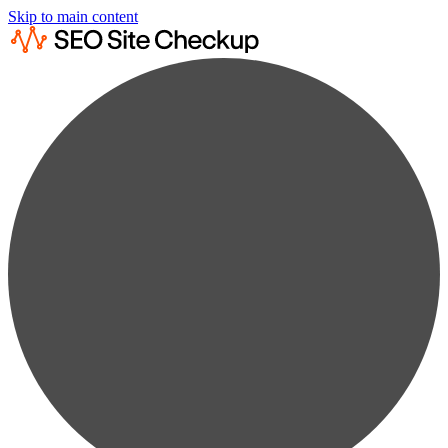
Skip to main content