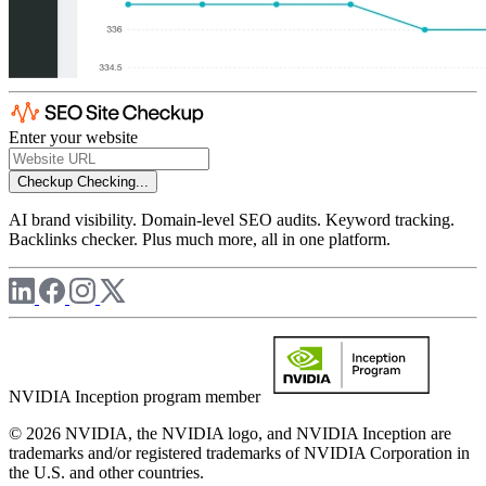
Enter your website
Checkup
Checking...
AI brand visibility. Domain-level SEO audits. Keyword tracking.
Backlinks checker. Plus much more, all in one platform.
NVIDIA Inception program member
© 2026 NVIDIA, the NVIDIA logo, and NVIDIA Inception are
trademarks and/or registered trademarks of NVIDIA Corporation in
the U.S. and other countries.