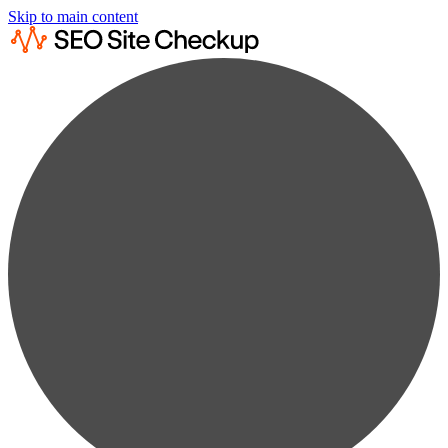
Skip to main content