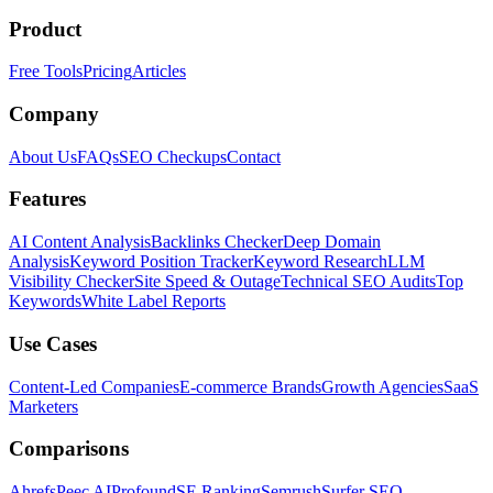
Product
Free Tools
Pricing
Articles
Company
About Us
FAQs
SEO Checkups
Contact
Features
AI Content Analysis
Backlinks Checker
Deep Domain
Analysis
Keyword Position Tracker
Keyword Research
LLM
Visibility Checker
Site Speed & Outage
Technical SEO Audits
Top
Keywords
White Label Reports
Use Cases
Content-Led Companies
E-commerce Brands
Growth Agencies
SaaS
Marketers
Comparisons
Ahrefs
Peec AI
Profound
SE Ranking
Semrush
Surfer SEO