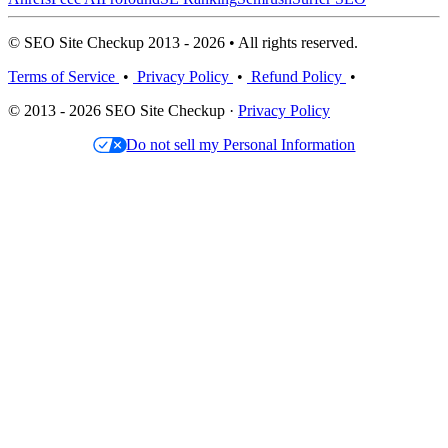
© SEO Site Checkup 2013 - 2026 • All rights reserved.
Terms of Service
•
Privacy Policy
•
Refund Policy
•
© 2013 - 2026 SEO Site Checkup ·
Privacy Policy
Do not sell my Personal Information