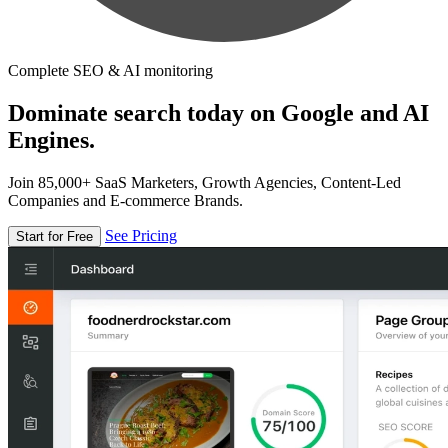
Complete SEO & AI monitoring
Dominate search today on Google and AI
Engines.
Join 85,000+ SaaS Marketers, Growth Agencies, Content-Led
Companies and E-commerce Brands.
See Pricing
Start for Free