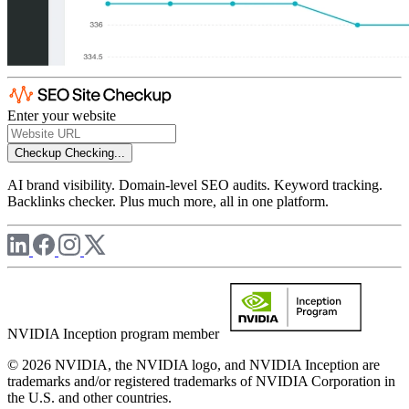
Enter your website
Checkup
Checking...
AI brand visibility. Domain-level SEO audits. Keyword tracking.
Backlinks checker. Plus much more, all in one platform.
NVIDIA Inception program member
© 2026 NVIDIA, the NVIDIA logo, and NVIDIA Inception are
trademarks and/or registered trademarks of NVIDIA Corporation in
the U.S. and other countries.