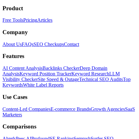
Product
Free Tools
Pricing
Articles
Company
About Us
FAQs
SEO Checkups
Contact
Features
AI Content Analysis
Backlinks Checker
Deep Domain
Analysis
Keyword Position Tracker
Keyword Research
LLM
Visibility Checker
Site Speed & Outage
Technical SEO Audits
Top
Keywords
White Label Reports
Use Cases
Content-Led Companies
E-commerce Brands
Growth Agencies
SaaS
Marketers
Comparisons
Ahrefs
Peec AI
Profound
SE Ranking
Semrush
Surfer SEO