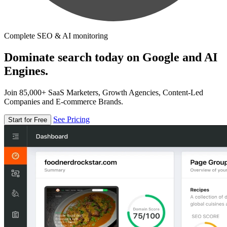
Complete SEO & AI monitoring
Dominate search today on Google and AI
Engines.
Join 85,000+ SaaS Marketers, Growth Agencies, Content-Led
Companies and E-commerce Brands.
See Pricing
Start for Free