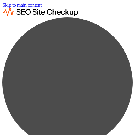
Skip to main content