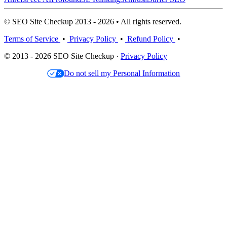
© SEO Site Checkup 2013 - 2026 • All rights reserved.
Terms of Service
•
Privacy Policy
•
Refund Policy
•
© 2013 - 2026 SEO Site Checkup ·
Privacy Policy
Do not sell my Personal Information