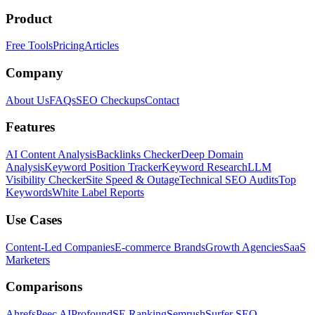
Product
Free Tools
Pricing
Articles
Company
About Us
FAQs
SEO Checkups
Contact
Features
AI Content Analysis
Backlinks Checker
Deep Domain
Analysis
Keyword Position Tracker
Keyword Research
LLM
Visibility Checker
Site Speed & Outage
Technical SEO Audits
Top
Keywords
White Label Reports
Use Cases
Content-Led Companies
E-commerce Brands
Growth Agencies
SaaS
Marketers
Comparisons
Ahrefs
Peec AI
Profound
SE Ranking
Semrush
Surfer SEO