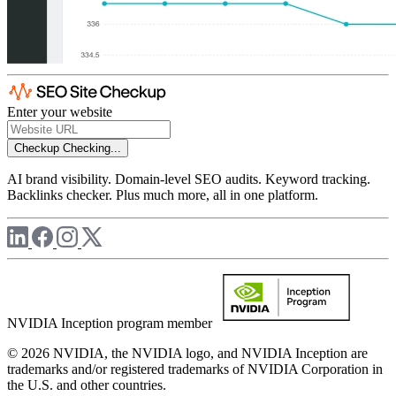
Enter your website
Checkup
Checking...
AI brand visibility. Domain-level SEO audits. Keyword tracking.
Backlinks checker. Plus much more, all in one platform.
NVIDIA Inception program member
© 2026 NVIDIA, the NVIDIA logo, and NVIDIA Inception are
trademarks and/or registered trademarks of NVIDIA Corporation in
the U.S. and other countries.