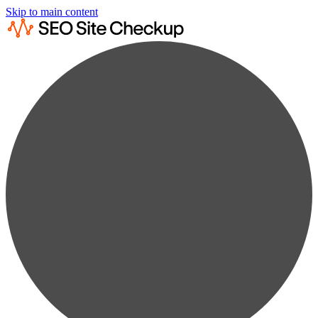
Skip to main content