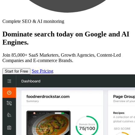
Complete SEO & AI monitoring
Dominate search today on Google and AI
Engines.
Join 85,000+ SaaS Marketers, Growth Agencies, Content-Led
Companies and E-commerce Brands.
See Pricing
Start for Free