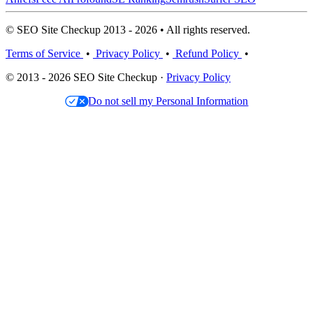
© SEO Site Checkup 2013 - 2026 • All rights reserved.
Terms of Service
•
Privacy Policy
•
Refund Policy
•
© 2013 - 2026 SEO Site Checkup ·
Privacy Policy
Do not sell my Personal Information