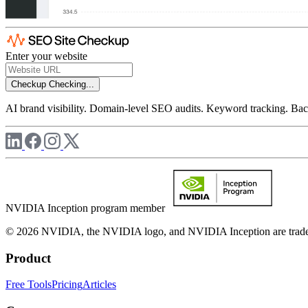
Enter your website
Checkup
Checking...
AI brand visibility. Domain-level SEO audits. Keyword tracking. Back
NVIDIA Inception program member
© 2026 NVIDIA, the NVIDIA logo, and NVIDIA Inception are trademar
Product
Free Tools
Pricing
Articles