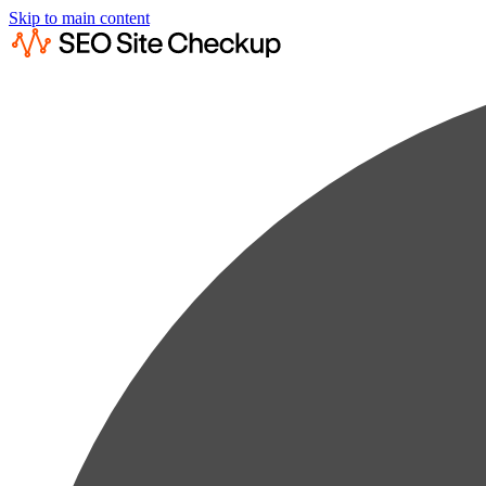
Skip to main content