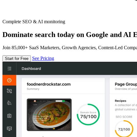
Complete SEO & AI monitoring
Dominate search today on Google and AI E
Join 85,000+ SaaS Marketers, Growth Agencies, Content-Led Comp
See Pricing
Start for Free