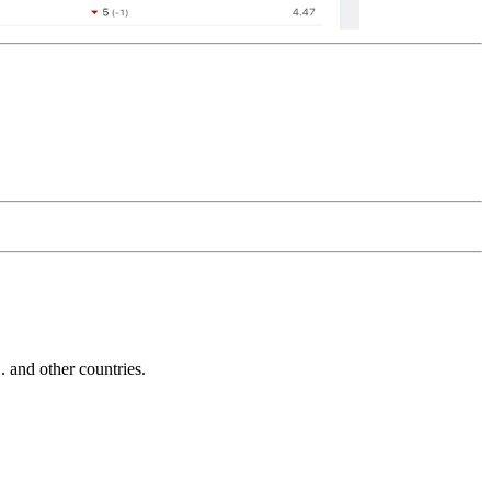
and other countries.