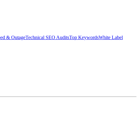
eed & Outage
Technical SEO Audits
Top Keywords
White Label