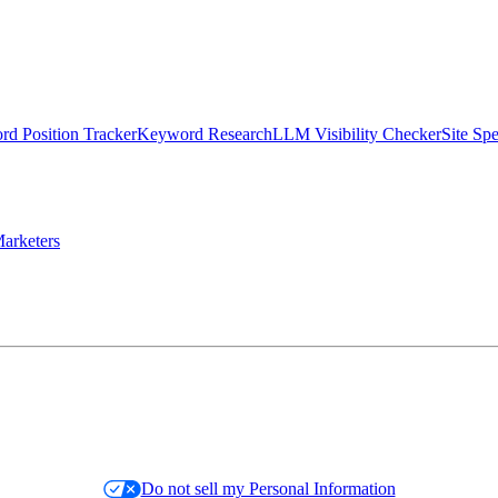
d Position Tracker
Keyword Research
LLM Visibility Checker
Site Sp
arketers
Do not sell my Personal Information