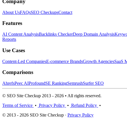
Company
About Us
FAQs
SEO Checkups
Contact
Features
AI Content Analysis
Backlinks Checker
Deep Domain Analysis
Keywor
Reports
Use Cases
Content-Led Companies
E-commerce Brands
Growth Agencies
SaaS M
Comparisons
Ahrefs
Peec AI
Profound
SE Ranking
Semrush
Surfer SEO
© SEO Site Checkup 2013 - 2026 • All rights reserved.
Terms of Service
•
Privacy Policy
•
Refund Policy
•
© 2013 - 2026 SEO Site Checkup ·
Privacy Policy