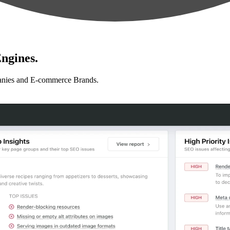
ngines.
anies and E-commerce Brands.