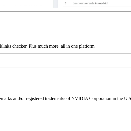
links checker. Plus much more, all in one platform.
ks and/or registered trademarks of NVIDIA Corporation in the U.S. 