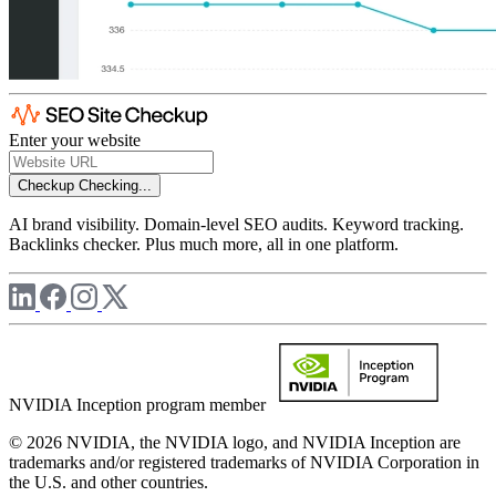
Enter your website
Checkup
Checking...
AI brand visibility. Domain-level SEO audits. Keyword tracking.
Backlinks checker. Plus much more, all in one platform.
NVIDIA Inception program member
© 2026 NVIDIA, the NVIDIA logo, and NVIDIA Inception are
trademarks and/or registered trademarks of NVIDIA Corporation in
the U.S. and other countries.