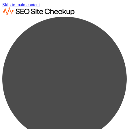
Skip to main content