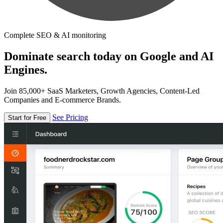
Complete SEO & AI monitoring
Dominate search today on Google and AI
Engines.
Join 85,000+ SaaS Marketers, Growth Agencies, Content-Led
Companies and E-commerce Brands.
See Pricing
Start for Free