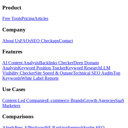
Product
Free Tools
Pricing
Articles
Company
About Us
FAQs
SEO Checkups
Contact
Features
AI Content Analysis
Backlinks Checker
Deep Domain
Analysis
Keyword Position Tracker
Keyword Research
LLM
Visibility Checker
Site Speed & Outage
Technical SEO Audits
Top
Keywords
White Label Reports
Use Cases
Content-Led Companies
E-commerce Brands
Growth Agencies
SaaS
Marketers
Comparisons
Ahrefs
Peec AI
Profound
SE Ranking
Semrush
Surfer SEO