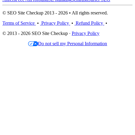
© SEO Site Checkup 2013 - 2026 • All rights reserved.
Terms of Service
•
Privacy Policy
•
Refund Policy
•
© 2013 - 2026 SEO Site Checkup ·
Privacy Policy
Do not sell my Personal Information