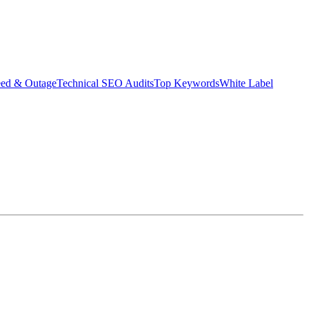
eed & Outage
Technical SEO Audits
Top Keywords
White Label