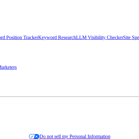
d Position Tracker
Keyword Research
LLM Visibility Checker
Site Sp
arketers
Do not sell my Personal Information