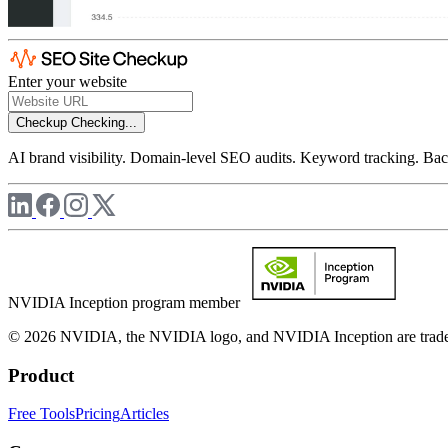
Enter your website
Checkup
Checking...
AI brand visibility. Domain-level SEO audits. Keyword tracking. Back
NVIDIA Inception program member
© 2026 NVIDIA, the NVIDIA logo, and NVIDIA Inception are trademar
Product
Free Tools
Pricing
Articles