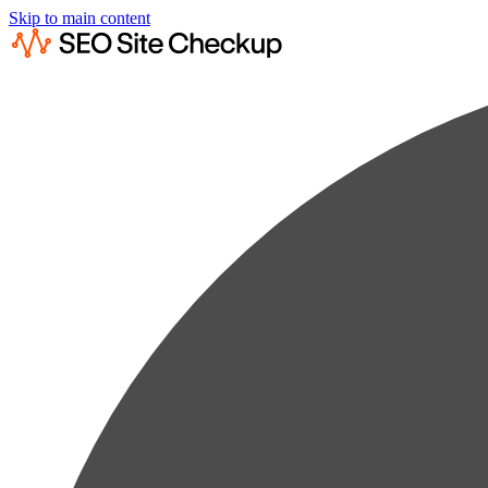
Skip to main content