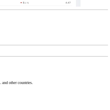
and other countries.