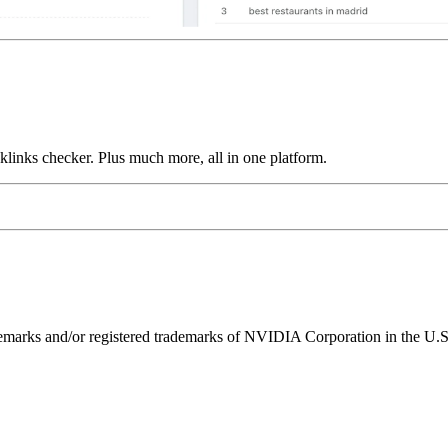
links checker. Plus much more, all in one platform.
ks and/or registered trademarks of NVIDIA Corporation in the U.S. 