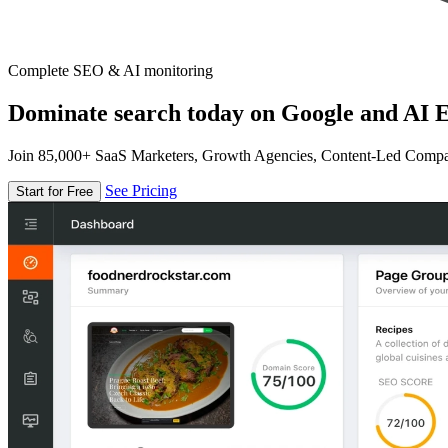
Complete SEO & AI monitoring
Dominate search today on Google and AI E
Join 85,000+ SaaS Marketers, Growth Agencies, Content-Led Comp
See Pricing
Start for Free