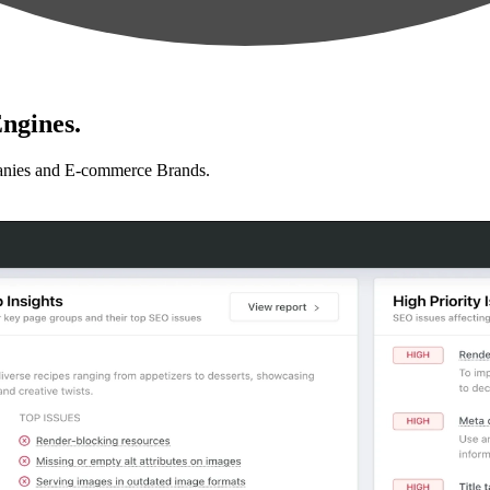
ngines.
anies and E-commerce Brands.