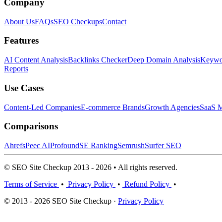
Company
About Us
FAQs
SEO Checkups
Contact
Features
AI Content Analysis
Backlinks Checker
Deep Domain Analysis
Keywor
Reports
Use Cases
Content-Led Companies
E-commerce Brands
Growth Agencies
SaaS M
Comparisons
Ahrefs
Peec AI
Profound
SE Ranking
Semrush
Surfer SEO
© SEO Site Checkup 2013 - 2026 • All rights reserved.
Terms of Service
•
Privacy Policy
•
Refund Policy
•
© 2013 - 2026 SEO Site Checkup ·
Privacy Policy