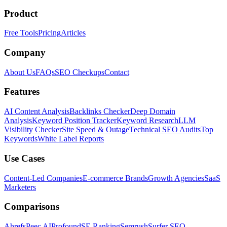
Product
Free Tools
Pricing
Articles
Company
About Us
FAQs
SEO Checkups
Contact
Features
AI Content Analysis
Backlinks Checker
Deep Domain
Analysis
Keyword Position Tracker
Keyword Research
LLM
Visibility Checker
Site Speed & Outage
Technical SEO Audits
Top
Keywords
White Label Reports
Use Cases
Content-Led Companies
E-commerce Brands
Growth Agencies
SaaS
Marketers
Comparisons
Ahrefs
Peec AI
Profound
SE Ranking
Semrush
Surfer SEO