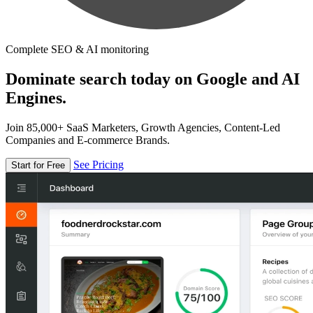
Complete SEO & AI monitoring
Dominate search today on Google and AI
Engines.
Join 85,000+ SaaS Marketers, Growth Agencies, Content-Led
Companies and E-commerce Brands.
See Pricing
Start for Free