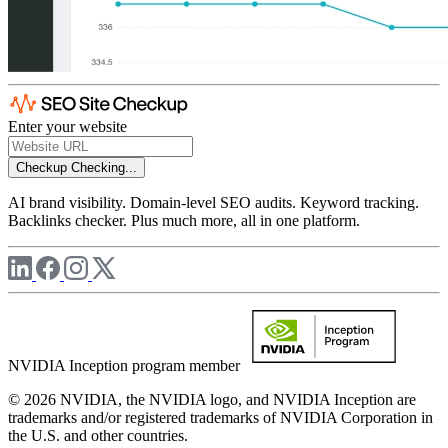
Enter your website
Checkup
Checking...
AI brand visibility. Domain-level SEO audits. Keyword tracking.
Backlinks checker. Plus much more, all in one platform.
NVIDIA Inception program member
© 2026 NVIDIA, the NVIDIA logo, and NVIDIA Inception are
trademarks and/or registered trademarks of NVIDIA Corporation in
the U.S. and other countries.