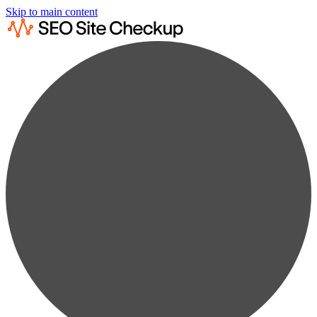
Skip to main content