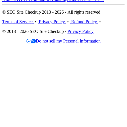
© SEO Site Checkup 2013 - 2026 • All rights reserved.
Terms of Service
•
Privacy Policy
•
Refund Policy
•
© 2013 - 2026 SEO Site Checkup ·
Privacy Policy
Do not sell my Personal Information