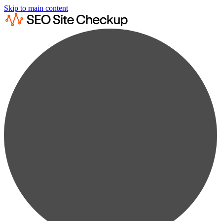
Skip to main content