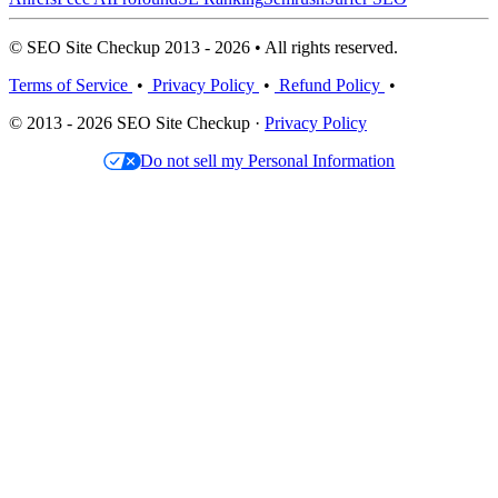
© SEO Site Checkup 2013 - 2026 • All rights reserved.
Terms of Service
•
Privacy Policy
•
Refund Policy
•
© 2013 - 2026 SEO Site Checkup ·
Privacy Policy
Do not sell my Personal Information