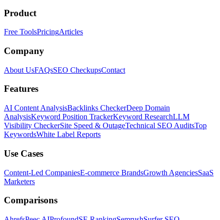
Product
Free Tools
Pricing
Articles
Company
About Us
FAQs
SEO Checkups
Contact
Features
AI Content Analysis
Backlinks Checker
Deep Domain
Analysis
Keyword Position Tracker
Keyword Research
LLM
Visibility Checker
Site Speed & Outage
Technical SEO Audits
Top
Keywords
White Label Reports
Use Cases
Content-Led Companies
E-commerce Brands
Growth Agencies
SaaS
Marketers
Comparisons
Ahrefs
Peec AI
Profound
SE Ranking
Semrush
Surfer SEO