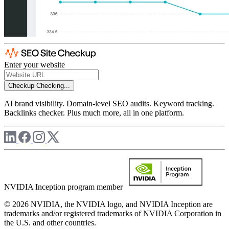
Enter your website
Checkup
Checking...
AI brand visibility. Domain-level SEO audits. Keyword tracking.
Backlinks checker. Plus much more, all in one platform.
NVIDIA Inception program member
© 2026 NVIDIA, the NVIDIA logo, and NVIDIA Inception are
trademarks and/or registered trademarks of NVIDIA Corporation in
the U.S. and other countries.