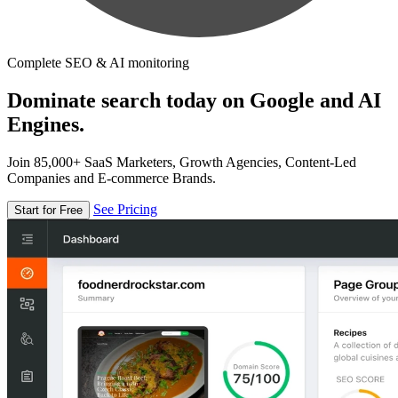
Complete SEO & AI monitoring
Dominate search today on Google and AI
Engines.
Join 85,000+ SaaS Marketers, Growth Agencies, Content-Led
Companies and E-commerce Brands.
See Pricing
Start for Free