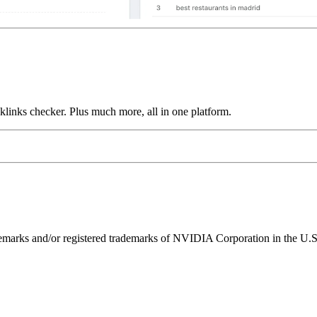
links checker. Plus much more, all in one platform.
ks and/or registered trademarks of NVIDIA Corporation in the U.S. 