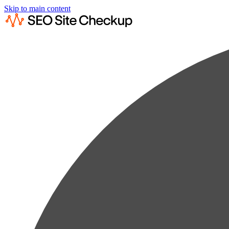
Skip to main content