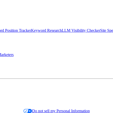
d Position Tracker
Keyword Research
LLM Visibility Checker
Site Sp
arketers
Do not sell my Personal Information