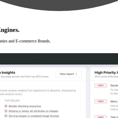
ngines.
anies and E-commerce Brands.