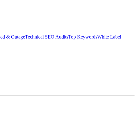
eed & Outage
Technical SEO Audits
Top Keywords
White Label