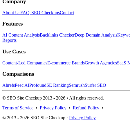
Company
About Us
FAQs
SEO Checkups
Contact
Features
AI Content Analysis
Backlinks Checker
Deep Domain Analysis
Keywor
Reports
Use Cases
Content-Led Companies
E-commerce Brands
Growth Agencies
SaaS M
Comparisons
Ahrefs
Peec AI
Profound
SE Ranking
Semrush
Surfer SEO
© SEO Site Checkup 2013 - 2026 • All rights reserved.
Terms of Service
•
Privacy Policy
•
Refund Policy
•
© 2013 - 2026 SEO Site Checkup ·
Privacy Policy