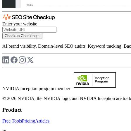
Enter your website
Checkup
Checking...
AI brand visibility. Domain-level SEO audits. Keyword tracking. Back
NVIDIA Inception program member
© 2026 NVIDIA, the NVIDIA logo, and NVIDIA Inception are trademar
Product
Free Tools
Pricing
Articles