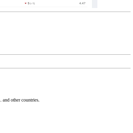
and other countries.