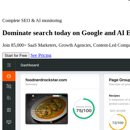
Complete SEO & AI monitoring
Dominate search today on Google and AI E
Join 85,000+ SaaS Marketers, Growth Agencies, Content-Led Comp
See Pricing
Start for Free