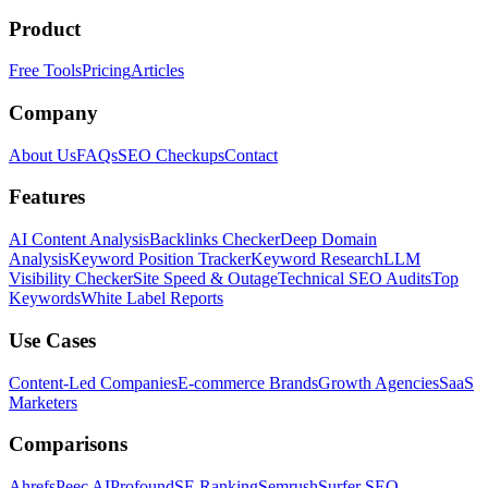
Product
Free Tools
Pricing
Articles
Company
About Us
FAQs
SEO Checkups
Contact
Features
AI Content Analysis
Backlinks Checker
Deep Domain
Analysis
Keyword Position Tracker
Keyword Research
LLM
Visibility Checker
Site Speed & Outage
Technical SEO Audits
Top
Keywords
White Label Reports
Use Cases
Content-Led Companies
E-commerce Brands
Growth Agencies
SaaS
Marketers
Comparisons
Ahrefs
Peec AI
Profound
SE Ranking
Semrush
Surfer SEO