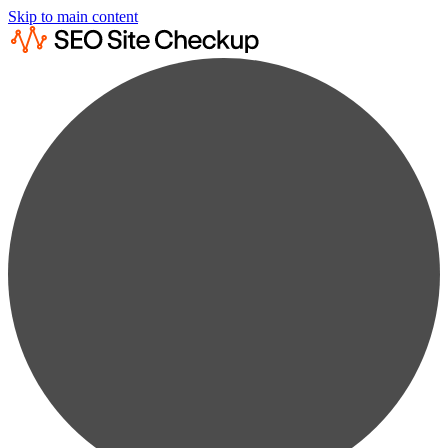
Skip to main content