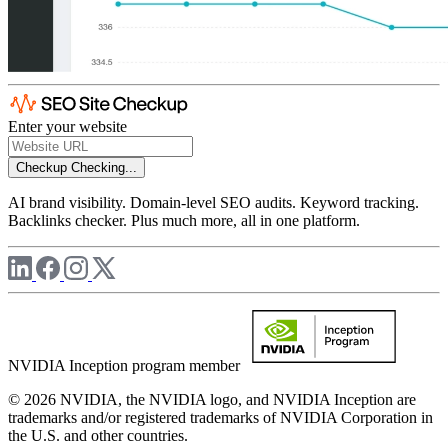
Enter your website
Checkup
Checking...
AI brand visibility. Domain-level SEO audits. Keyword tracking.
Backlinks checker. Plus much more, all in one platform.
NVIDIA Inception program member
© 2026 NVIDIA, the NVIDIA logo, and NVIDIA Inception are
trademarks and/or registered trademarks of NVIDIA Corporation in
the U.S. and other countries.