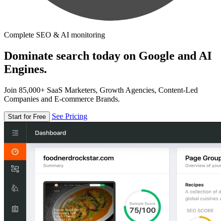
Complete SEO & AI monitoring
Dominate search today on Google and AI
Engines.
Join 85,000+ SaaS Marketers, Growth Agencies, Content-Led
Companies and E-commerce Brands.
See Pricing
Start for Free