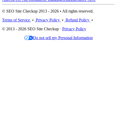
© SEO Site Checkup 2013 - 2026 • All rights reserved.
Terms of Service
•
Privacy Policy
•
Refund Policy
•
© 2013 - 2026 SEO Site Checkup ·
Privacy Policy
Do not sell my Personal Information