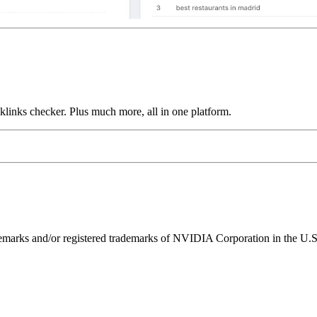
links checker. Plus much more, all in one platform.
ks and/or registered trademarks of NVIDIA Corporation in the U.S. 