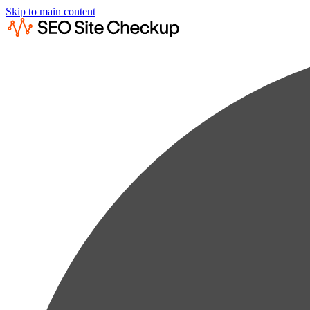
Skip to main content