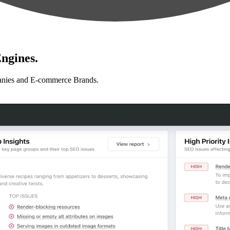
ngines.
anies and E-commerce Brands.