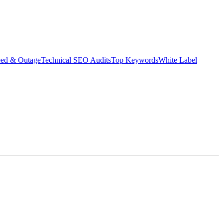
eed & Outage
Technical SEO Audits
Top Keywords
White Label