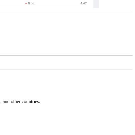
and other countries.