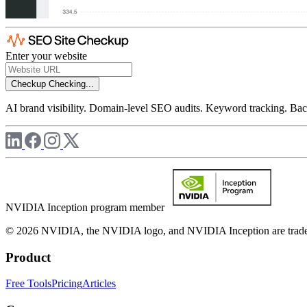
Enter your website
Checkup
Checking...
AI brand visibility. Domain-level SEO audits. Keyword tracking. Back
NVIDIA Inception program member
© 2026 NVIDIA, the NVIDIA logo, and NVIDIA Inception are trademar
Product
Free Tools
Pricing
Articles