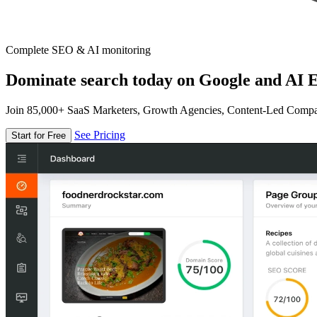
Complete SEO & AI monitoring
Dominate search today on Google and AI E
Join 85,000+ SaaS Marketers, Growth Agencies, Content-Led Comp
See Pricing
Start for Free