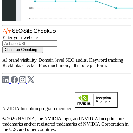
Enter your website
Checkup
Checking...
AI brand visibility. Domain-level SEO audits. Keyword tracking.
Backlinks checker. Plus much more, all in one platform.
NVIDIA Inception program member
© 2026 NVIDIA, the NVIDIA logo, and NVIDIA Inception are
trademarks and/or registered trademarks of NVIDIA Corporation in
the U.S. and other countries.