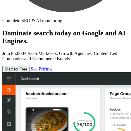
Complete SEO & AI monitoring
Dominate search today on Google and AI
Engines.
Join 85,000+ SaaS Marketers, Growth Agencies, Content-Led
Companies and E-commerce Brands.
See Pricing
Start for Free