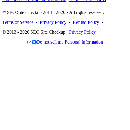
© SEO Site Checkup 2013 - 2026 • All rights reserved.
Terms of Service
•
Privacy Policy
•
Refund Policy
•
© 2013 - 2026 SEO Site Checkup ·
Privacy Policy
Do not sell my Personal Information