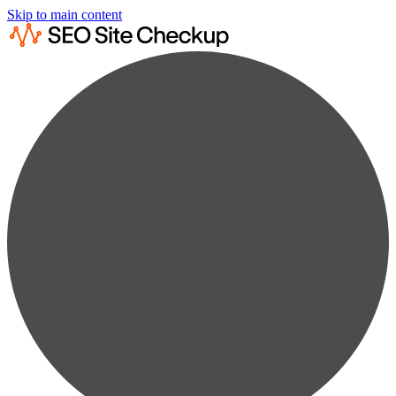
Skip to main content