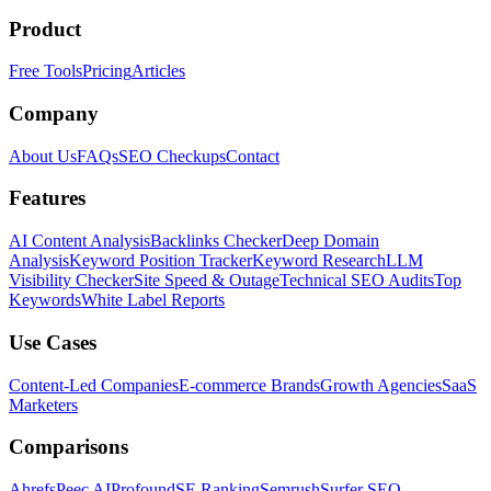
Product
Free Tools
Pricing
Articles
Company
About Us
FAQs
SEO Checkups
Contact
Features
AI Content Analysis
Backlinks Checker
Deep Domain
Analysis
Keyword Position Tracker
Keyword Research
LLM
Visibility Checker
Site Speed & Outage
Technical SEO Audits
Top
Keywords
White Label Reports
Use Cases
Content-Led Companies
E-commerce Brands
Growth Agencies
SaaS
Marketers
Comparisons
Ahrefs
Peec AI
Profound
SE Ranking
Semrush
Surfer SEO