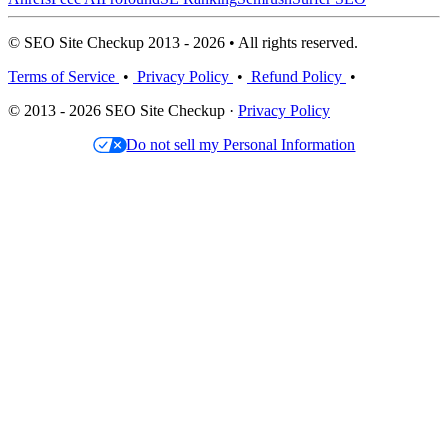
© SEO Site Checkup 2013 - 2026 • All rights reserved.
Terms of Service
•
Privacy Policy
•
Refund Policy
•
© 2013 - 2026 SEO Site Checkup ·
Privacy Policy
Do not sell my Personal Information