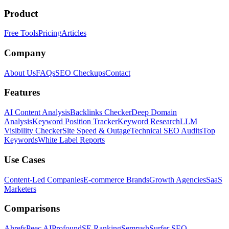
Product
Free Tools
Pricing
Articles
Company
About Us
FAQs
SEO Checkups
Contact
Features
AI Content Analysis
Backlinks Checker
Deep Domain
Analysis
Keyword Position Tracker
Keyword Research
LLM
Visibility Checker
Site Speed & Outage
Technical SEO Audits
Top
Keywords
White Label Reports
Use Cases
Content-Led Companies
E-commerce Brands
Growth Agencies
SaaS
Marketers
Comparisons
Ahrefs
Peec AI
Profound
SE Ranking
Semrush
Surfer SEO