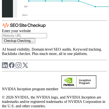
Enter your website
Checkup
Checking...
AI brand visibility. Domain-level SEO audits. Keyword tracking.
Backlinks checker. Plus much more, all in one platform.
NVIDIA Inception program member
© 2026 NVIDIA, the NVIDIA logo, and NVIDIA Inception are
trademarks and/or registered trademarks of NVIDIA Corporation in
the U.S. and other countries.