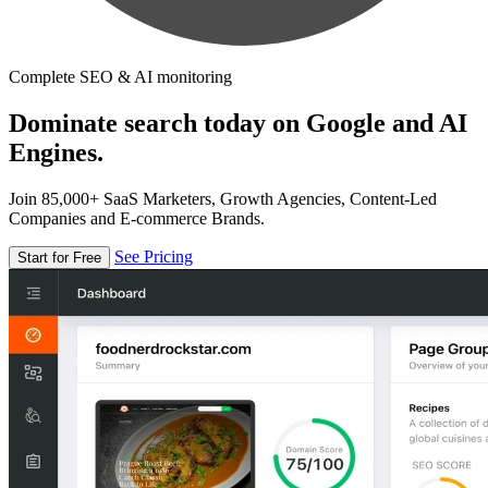
Complete SEO & AI monitoring
Dominate search today on Google and AI
Engines.
Join 85,000+ SaaS Marketers, Growth Agencies, Content-Led
Companies and E-commerce Brands.
See Pricing
Start for Free