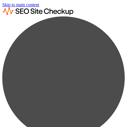
Skip to main content