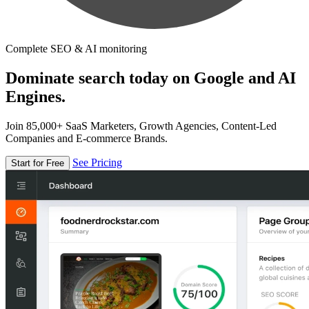
Complete SEO & AI monitoring
Dominate search today on Google and AI
Engines.
Join 85,000+ SaaS Marketers, Growth Agencies, Content-Led
Companies and E-commerce Brands.
See Pricing
Start for Free