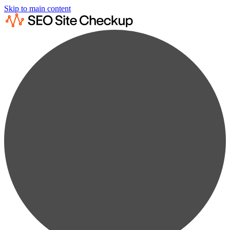
Skip to main content