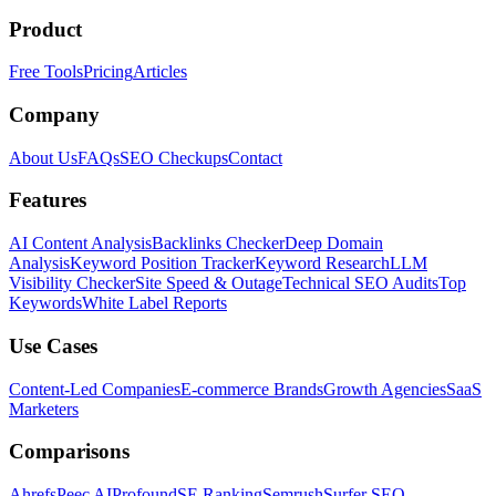
Product
Free Tools
Pricing
Articles
Company
About Us
FAQs
SEO Checkups
Contact
Features
AI Content Analysis
Backlinks Checker
Deep Domain
Analysis
Keyword Position Tracker
Keyword Research
LLM
Visibility Checker
Site Speed & Outage
Technical SEO Audits
Top
Keywords
White Label Reports
Use Cases
Content-Led Companies
E-commerce Brands
Growth Agencies
SaaS
Marketers
Comparisons
Ahrefs
Peec AI
Profound
SE Ranking
Semrush
Surfer SEO