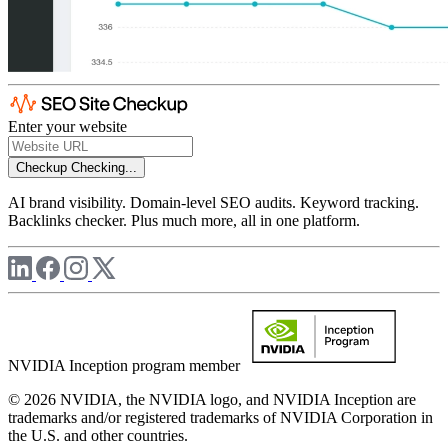
Enter your website
Checkup
Checking...
AI brand visibility. Domain-level SEO audits. Keyword tracking.
Backlinks checker. Plus much more, all in one platform.
NVIDIA Inception program member
© 2026 NVIDIA, the NVIDIA logo, and NVIDIA Inception are
trademarks and/or registered trademarks of NVIDIA Corporation in
the U.S. and other countries.