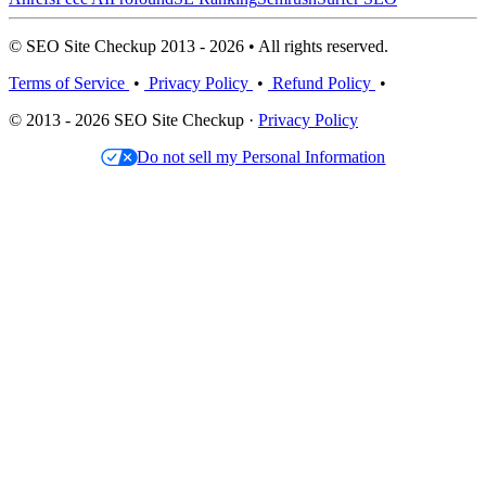
© SEO Site Checkup 2013 - 2026 • All rights reserved.
Terms of Service
•
Privacy Policy
•
Refund Policy
•
© 2013 - 2026 SEO Site Checkup ·
Privacy Policy
Do not sell my Personal Information