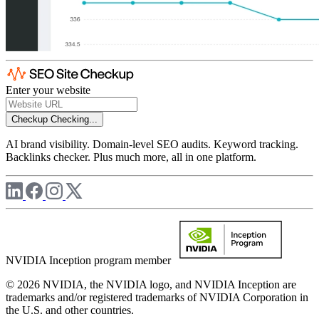
Enter your website
Checkup
Checking...
AI brand visibility. Domain-level SEO audits. Keyword tracking.
Backlinks checker. Plus much more, all in one platform.
NVIDIA Inception program member
© 2026 NVIDIA, the NVIDIA logo, and NVIDIA Inception are
trademarks and/or registered trademarks of NVIDIA Corporation in
the U.S. and other countries.