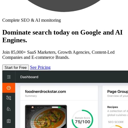
Complete SEO & AI monitoring
Dominate search today on Google and AI
Engines.
Join 85,000+ SaaS Marketers, Growth Agencies, Content-Led
Companies and E-commerce Brands.
See Pricing
Start for Free