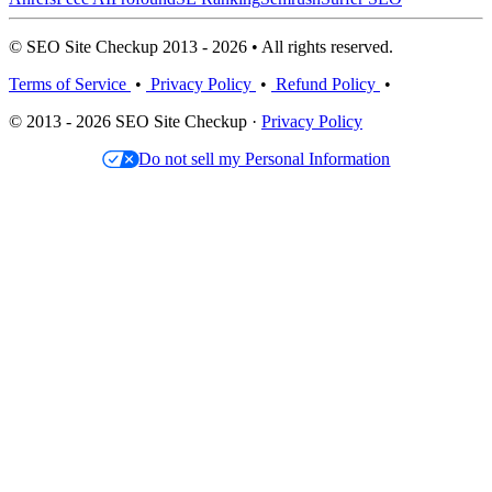
© SEO Site Checkup 2013 - 2026 • All rights reserved.
Terms of Service
•
Privacy Policy
•
Refund Policy
•
© 2013 - 2026 SEO Site Checkup ·
Privacy Policy
Do not sell my Personal Information