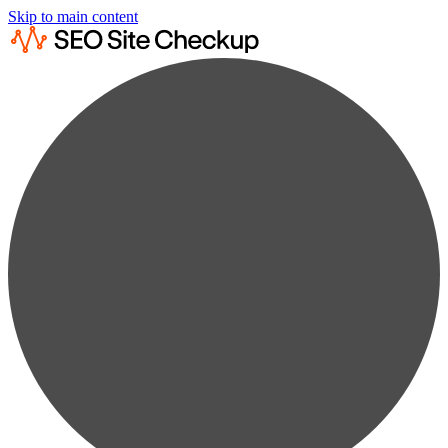
Skip to main content