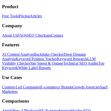
Product
Free Tools
Pricing
Articles
Company
About Us
FAQs
SEO Checkups
Contact
Features
AI Content Analysis
Backlinks Checker
Deep Domain
Analysis
Keyword Position Tracker
Keyword Research
LLM
Visibility Checker
Site Speed & Outage
Technical SEO Audits
Top
Keywords
White Label Reports
Use Cases
Content-Led Companies
E-commerce Brands
Growth Agencies
SaaS
Marketers
Comparisons
Ahrefs
Peec AI
Profound
SE Ranking
Semrush
Surfer SEO