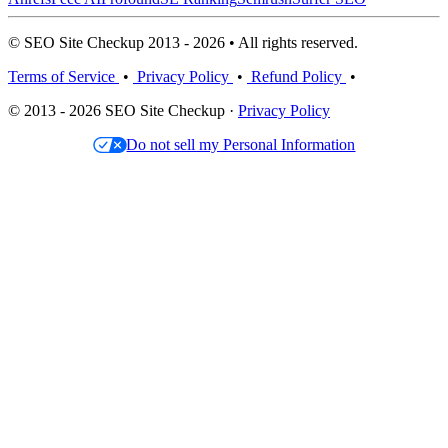
© SEO Site Checkup 2013 - 2026 • All rights reserved.
Terms of Service
•
Privacy Policy
•
Refund Policy
•
© 2013 - 2026 SEO Site Checkup ·
Privacy Policy
Do not sell my Personal Information