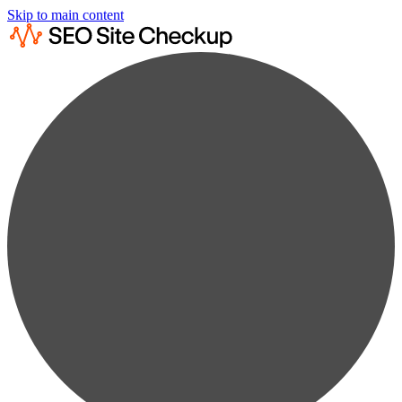
Skip to main content