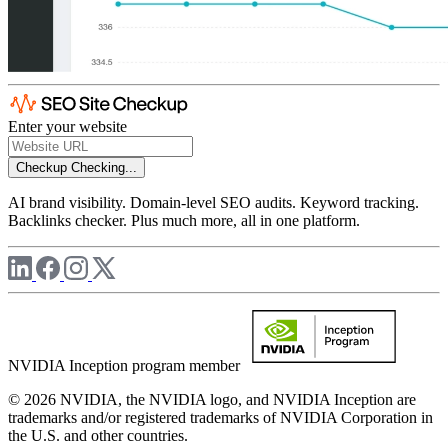
Enter your website
Checkup
Checking...
AI brand visibility. Domain-level SEO audits. Keyword tracking.
Backlinks checker. Plus much more, all in one platform.
NVIDIA Inception program member
© 2026 NVIDIA, the NVIDIA logo, and NVIDIA Inception are
trademarks and/or registered trademarks of NVIDIA Corporation in
the U.S. and other countries.