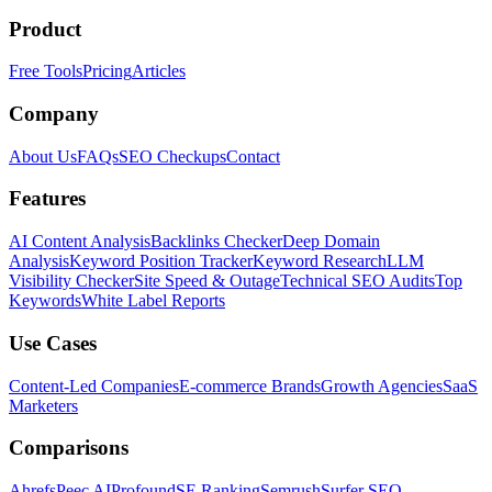
Product
Free Tools
Pricing
Articles
Company
About Us
FAQs
SEO Checkups
Contact
Features
AI Content Analysis
Backlinks Checker
Deep Domain
Analysis
Keyword Position Tracker
Keyword Research
LLM
Visibility Checker
Site Speed & Outage
Technical SEO Audits
Top
Keywords
White Label Reports
Use Cases
Content-Led Companies
E-commerce Brands
Growth Agencies
SaaS
Marketers
Comparisons
Ahrefs
Peec AI
Profound
SE Ranking
Semrush
Surfer SEO