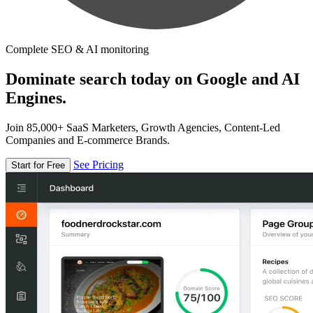
Complete SEO & AI monitoring
Dominate search today on Google and AI
Engines.
Join 85,000+ SaaS Marketers, Growth Agencies, Content-Led
Companies and E-commerce Brands.
See Pricing
Start for Free