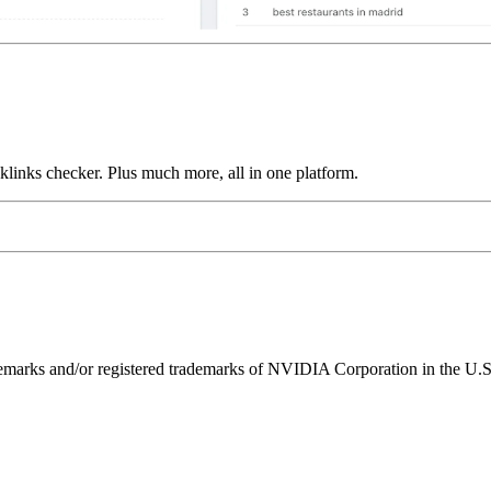
links checker. Plus much more, all in one platform.
ks and/or registered trademarks of NVIDIA Corporation in the U.S. 