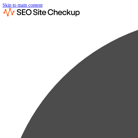
Skip to main content