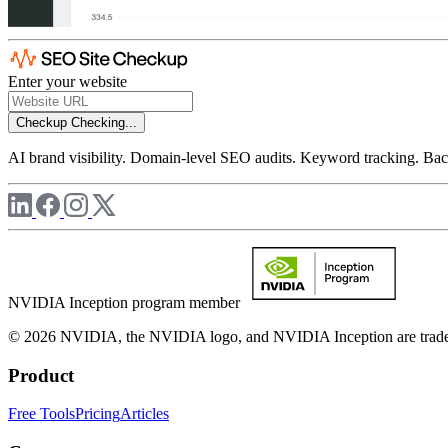
Enter your website
Checkup
Checking...
AI brand visibility. Domain-level SEO audits. Keyword tracking. Back
NVIDIA Inception program member
© 2026 NVIDIA, the NVIDIA logo, and NVIDIA Inception are trademar
Product
Free Tools
Pricing
Articles