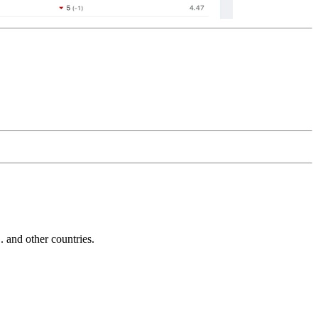
and other countries.