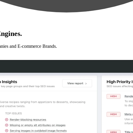
ngines.
anies and E-commerce Brands.