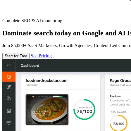
Complete SEO & AI monitoring
Dominate search today on Google and AI E
Join 85,000+ SaaS Marketers, Growth Agencies, Content-Led Comp
See Pricing
Start for Free