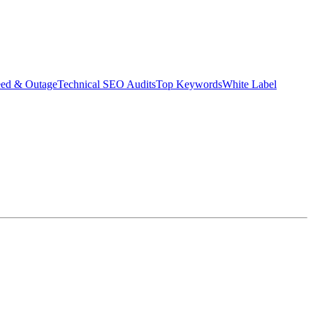
eed & Outage
Technical SEO Audits
Top Keywords
White Label