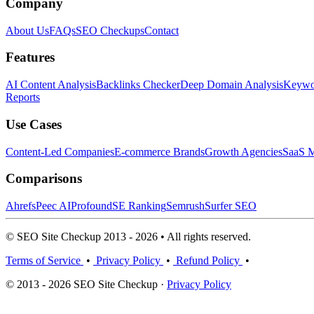
Company
About Us
FAQs
SEO Checkups
Contact
Features
AI Content Analysis
Backlinks Checker
Deep Domain Analysis
Keywor
Reports
Use Cases
Content-Led Companies
E-commerce Brands
Growth Agencies
SaaS M
Comparisons
Ahrefs
Peec AI
Profound
SE Ranking
Semrush
Surfer SEO
© SEO Site Checkup 2013 - 2026 • All rights reserved.
Terms of Service
•
Privacy Policy
•
Refund Policy
•
© 2013 - 2026 SEO Site Checkup ·
Privacy Policy