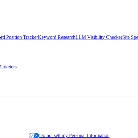
d Position Tracker
Keyword Research
LLM Visibility Checker
Site Sp
arketers
Do not sell my Personal Information