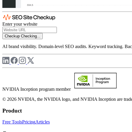
Enter your website
Checkup
Checking...
AI brand visibility. Domain-level SEO audits. Keyword tracking. Back
NVIDIA Inception program member
© 2026 NVIDIA, the NVIDIA logo, and NVIDIA Inception are trademar
Product
Free Tools
Pricing
Articles