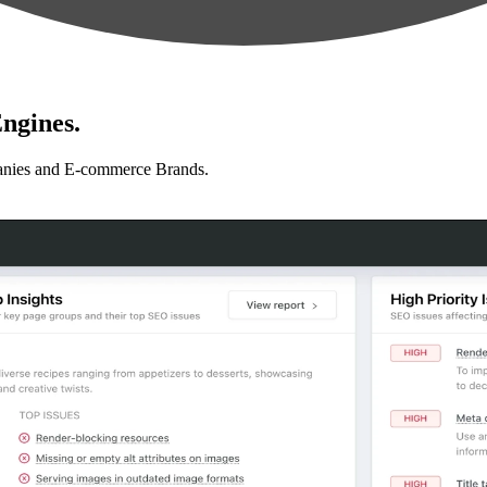
ngines.
anies and E-commerce Brands.