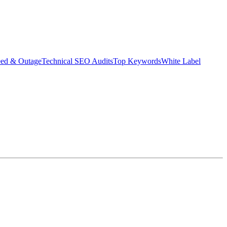
eed & Outage
Technical SEO Audits
Top Keywords
White Label