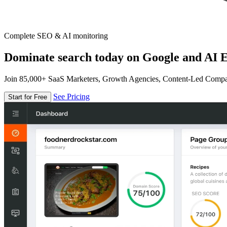
Complete SEO & AI monitoring
Dominate search today on Google and AI E
Join 85,000+ SaaS Marketers, Growth Agencies, Content-Led Comp
See Pricing
Start for Free