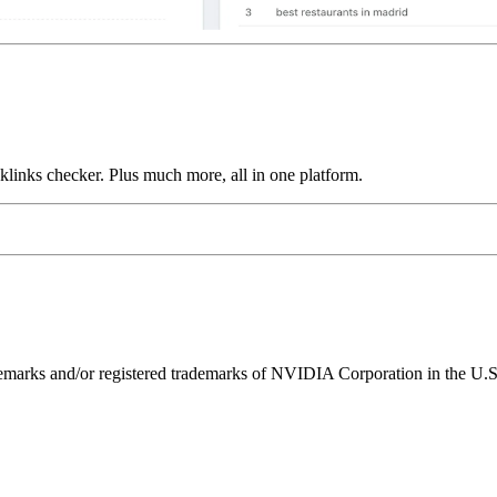
links checker. Plus much more, all in one platform.
ks and/or registered trademarks of NVIDIA Corporation in the U.S. 