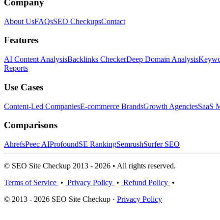
Company
About Us
FAQs
SEO Checkups
Contact
Features
AI Content Analysis
Backlinks Checker
Deep Domain Analysis
Keywor
Reports
Use Cases
Content-Led Companies
E-commerce Brands
Growth Agencies
SaaS M
Comparisons
Ahrefs
Peec AI
Profound
SE Ranking
Semrush
Surfer SEO
© SEO Site Checkup 2013 - 2026 • All rights reserved.
Terms of Service
•
Privacy Policy
•
Refund Policy
•
© 2013 - 2026 SEO Site Checkup ·
Privacy Policy