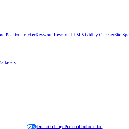
d Position Tracker
Keyword Research
LLM Visibility Checker
Site Sp
arketers
Do not sell my Personal Information