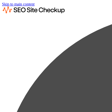
Skip to main content