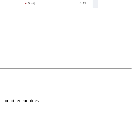
and other countries.