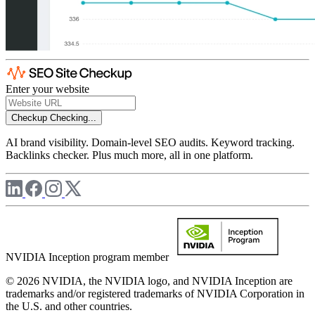
Enter your website
Checkup
Checking...
AI brand visibility. Domain-level SEO audits. Keyword tracking.
Backlinks checker. Plus much more, all in one platform.
NVIDIA Inception program member
© 2026 NVIDIA, the NVIDIA logo, and NVIDIA Inception are
trademarks and/or registered trademarks of NVIDIA Corporation in
the U.S. and other countries.