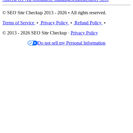
© SEO Site Checkup 2013 - 2026 • All rights reserved.
Terms of Service
•
Privacy Policy
•
Refund Policy
•
© 2013 - 2026 SEO Site Checkup ·
Privacy Policy
Do not sell my Personal Information