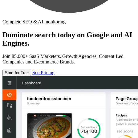
Complete SEO & AI monitoring
Dominate search today on Google and AI
Engines.
Join 85,000+ SaaS Marketers, Growth Agencies, Content-Led
Companies and E-commerce Brands.
See Pricing
Start for Free