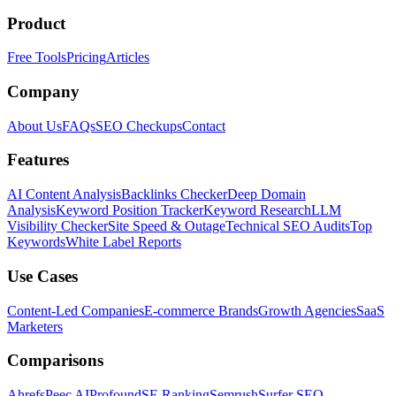
Product
Free Tools
Pricing
Articles
Company
About Us
FAQs
SEO Checkups
Contact
Features
AI Content Analysis
Backlinks Checker
Deep Domain
Analysis
Keyword Position Tracker
Keyword Research
LLM
Visibility Checker
Site Speed & Outage
Technical SEO Audits
Top
Keywords
White Label Reports
Use Cases
Content-Led Companies
E-commerce Brands
Growth Agencies
SaaS
Marketers
Comparisons
Ahrefs
Peec AI
Profound
SE Ranking
Semrush
Surfer SEO