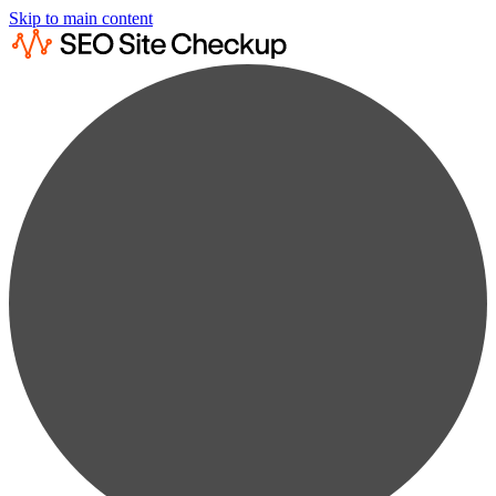
Skip to main content