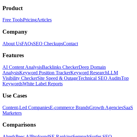
Product
Free Tools
Pricing
Articles
Company
About Us
FAQs
SEO Checkups
Contact
Features
AI Content Analysis
Backlinks Checker
Deep Domain
Analysis
Keyword Position Tracker
Keyword Research
LLM
Visibility Checker
Site Speed & Outage
Technical SEO Audits
Top
Keywords
White Label Reports
Use Cases
Content-Led Companies
E-commerce Brands
Growth Agencies
SaaS
Marketers
Comparisons
Ahrefs
Peec AI
Profound
SE Ranking
Semrush
Surfer SEO