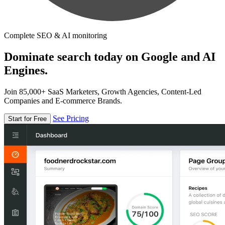
Complete SEO & AI monitoring
Dominate search today on Google and AI
Engines.
Join 85,000+ SaaS Marketers, Growth Agencies, Content-Led
Companies and E-commerce Brands.
See Pricing
Start for Free