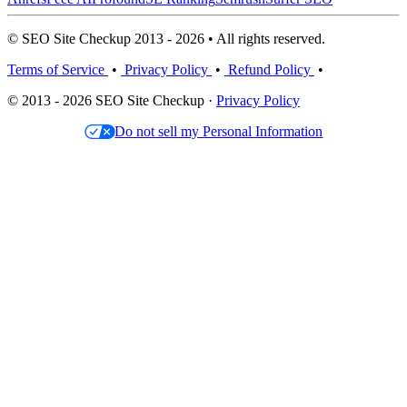
© SEO Site Checkup 2013 - 2026 • All rights reserved.
Terms of Service
•
Privacy Policy
•
Refund Policy
•
© 2013 - 2026 SEO Site Checkup ·
Privacy Policy
Do not sell my Personal Information