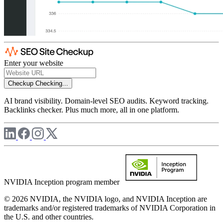
Enter your website
Checkup
Checking...
AI brand visibility. Domain-level SEO audits. Keyword tracking.
Backlinks checker. Plus much more, all in one platform.
NVIDIA Inception program member
© 2026 NVIDIA, the NVIDIA logo, and NVIDIA Inception are
trademarks and/or registered trademarks of NVIDIA Corporation in
the U.S. and other countries.