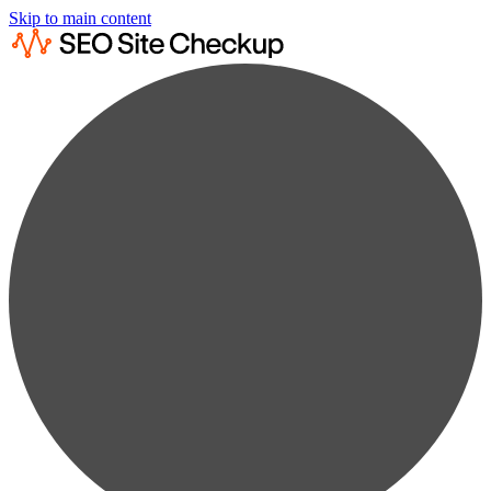
Skip to main content