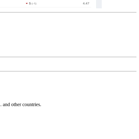
and other countries.