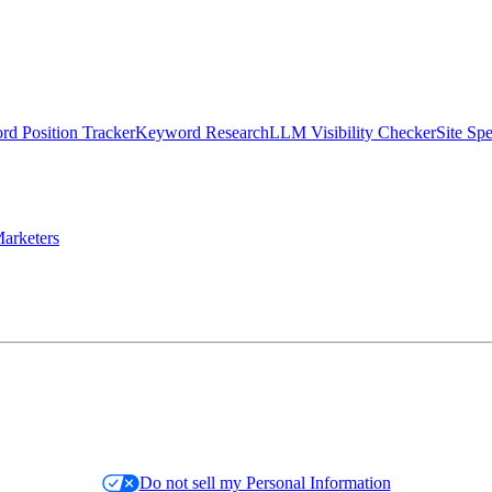
d Position Tracker
Keyword Research
LLM Visibility Checker
Site Sp
arketers
Do not sell my Personal Information