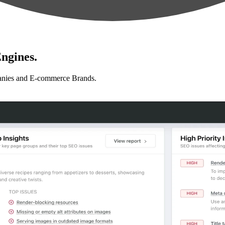
ngines.
anies and E-commerce Brands.