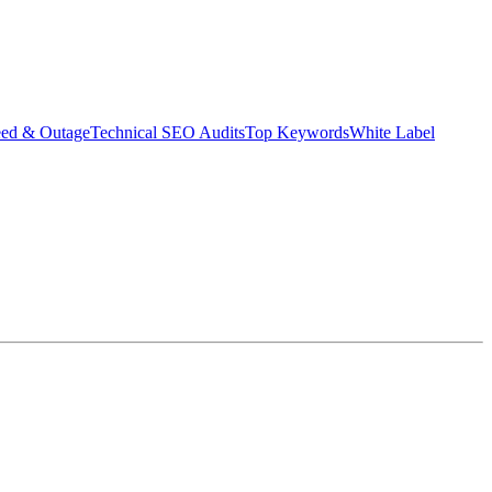
eed & Outage
Technical SEO Audits
Top Keywords
White Label