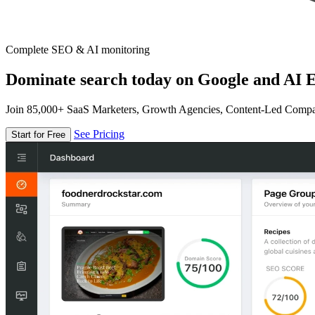
Complete SEO & AI monitoring
Dominate search today on Google and AI E
Join 85,000+ SaaS Marketers, Growth Agencies, Content-Led Comp
See Pricing
Start for Free