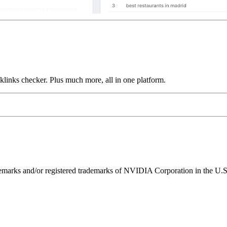
links checker. Plus much more, all in one platform.
ks and/or registered trademarks of NVIDIA Corporation in the U.S. 