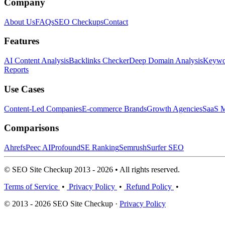
Company
About Us
FAQs
SEO Checkups
Contact
Features
AI Content Analysis
Backlinks Checker
Deep Domain Analysis
Keywor
Reports
Use Cases
Content-Led Companies
E-commerce Brands
Growth Agencies
SaaS M
Comparisons
Ahrefs
Peec AI
Profound
SE Ranking
Semrush
Surfer SEO
© SEO Site Checkup 2013 - 2026 • All rights reserved.
Terms of Service
•
Privacy Policy
•
Refund Policy
•
© 2013 - 2026 SEO Site Checkup ·
Privacy Policy