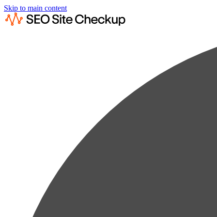
Skip to main content