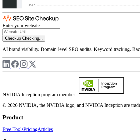
Enter your website
Checkup
Checking...
AI brand visibility. Domain-level SEO audits. Keyword tracking. Back
NVIDIA Inception program member
© 2026 NVIDIA, the NVIDIA logo, and NVIDIA Inception are trademar
Product
Free Tools
Pricing
Articles