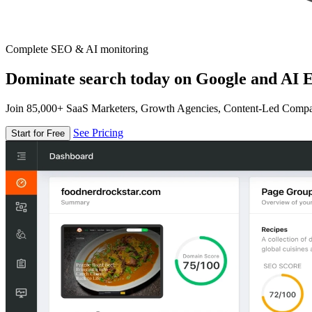
Complete SEO & AI monitoring
Dominate search today on Google and AI E
Join 85,000+ SaaS Marketers, Growth Agencies, Content-Led Comp
See Pricing
Start for Free