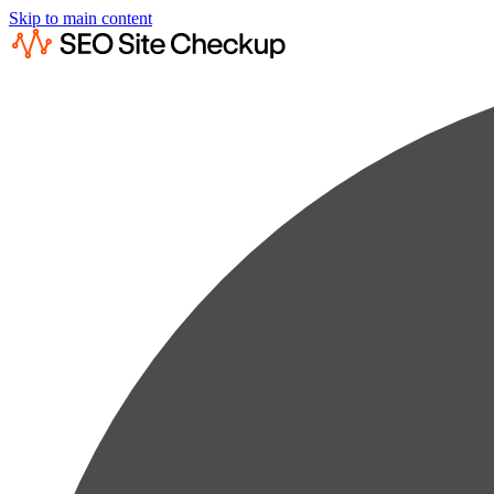
Skip to main content