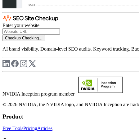
Enter your website
Checkup
Checking...
AI brand visibility. Domain-level SEO audits. Keyword tracking. Back
NVIDIA Inception program member
© 2026 NVIDIA, the NVIDIA logo, and NVIDIA Inception are trademar
Product
Free Tools
Pricing
Articles