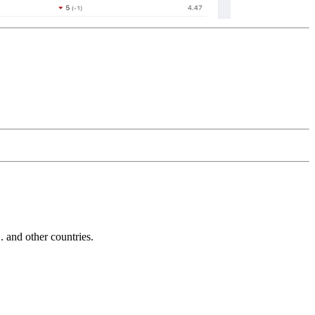
and other countries.