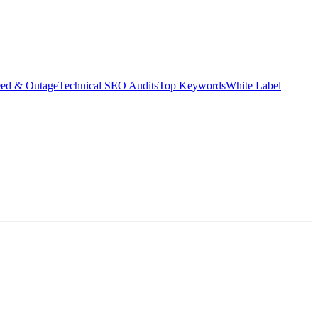
eed & Outage
Technical SEO Audits
Top Keywords
White Label