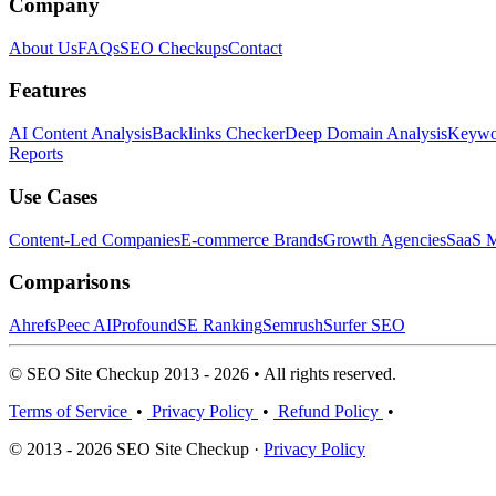
Company
About Us
FAQs
SEO Checkups
Contact
Features
AI Content Analysis
Backlinks Checker
Deep Domain Analysis
Keywor
Reports
Use Cases
Content-Led Companies
E-commerce Brands
Growth Agencies
SaaS M
Comparisons
Ahrefs
Peec AI
Profound
SE Ranking
Semrush
Surfer SEO
© SEO Site Checkup 2013 - 2026 • All rights reserved.
Terms of Service
•
Privacy Policy
•
Refund Policy
•
© 2013 - 2026 SEO Site Checkup ·
Privacy Policy