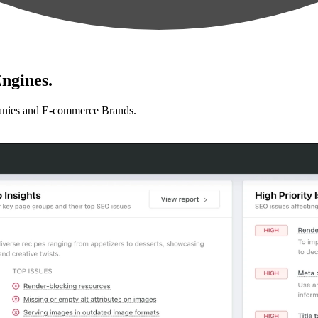
ngines.
anies and E-commerce Brands.