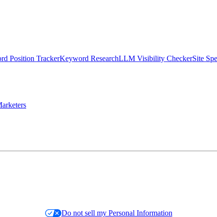
d Position Tracker
Keyword Research
LLM Visibility Checker
Site Sp
arketers
Do not sell my Personal Information