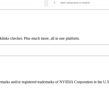
links checker. Plus much more, all in one platform.
ks and/or registered trademarks of NVIDIA Corporation in the U.S. 