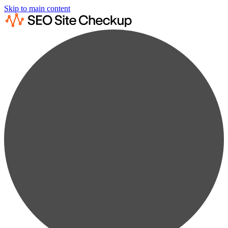
Skip to main content