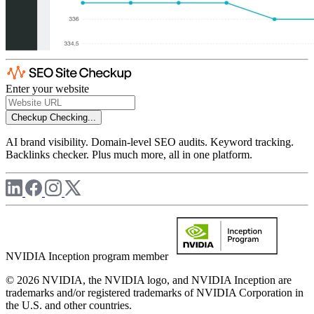
Enter your website
Checkup
Checking...
AI brand visibility. Domain-level SEO audits. Keyword tracking.
Backlinks checker. Plus much more, all in one platform.
NVIDIA Inception program member
© 2026 NVIDIA, the NVIDIA logo, and NVIDIA Inception are
trademarks and/or registered trademarks of NVIDIA Corporation in
the U.S. and other countries.