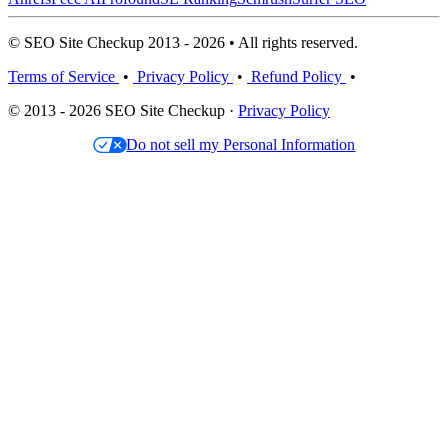
© SEO Site Checkup 2013 - 2026 • All rights reserved.
Terms of Service
•
Privacy Policy
•
Refund Policy
•
© 2013 - 2026 SEO Site Checkup ·
Privacy Policy
Do not sell my Personal Information