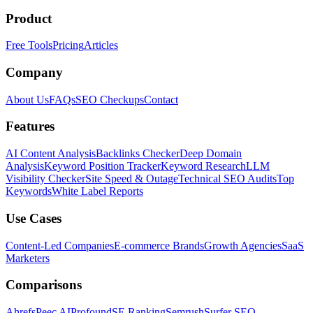
Product
Free Tools
Pricing
Articles
Company
About Us
FAQs
SEO Checkups
Contact
Features
AI Content Analysis
Backlinks Checker
Deep Domain
Analysis
Keyword Position Tracker
Keyword Research
LLM
Visibility Checker
Site Speed & Outage
Technical SEO Audits
Top
Keywords
White Label Reports
Use Cases
Content-Led Companies
E-commerce Brands
Growth Agencies
SaaS
Marketers
Comparisons
Ahrefs
Peec AI
Profound
SE Ranking
Semrush
Surfer SEO