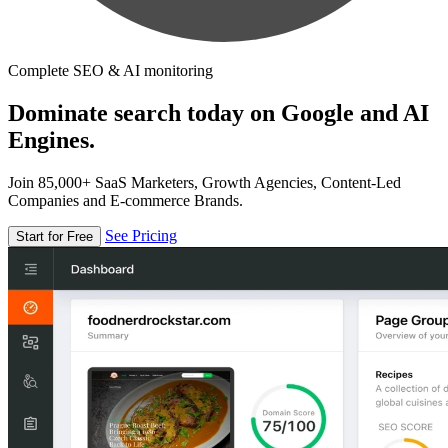
Complete SEO & AI monitoring
Dominate search today on Google and AI
Engines.
Join 85,000+ SaaS Marketers, Growth Agencies, Content-Led
Companies and E-commerce Brands.
See Pricing
Start for Free