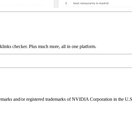
links checker. Plus much more, all in one platform.
ks and/or registered trademarks of NVIDIA Corporation in the U.S. 