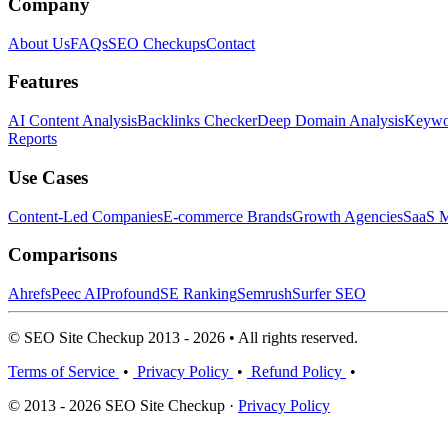
Company
About Us
FAQs
SEO Checkups
Contact
Features
AI Content Analysis
Backlinks Checker
Deep Domain Analysis
Keywor
Reports
Use Cases
Content-Led Companies
E-commerce Brands
Growth Agencies
SaaS M
Comparisons
Ahrefs
Peec AI
Profound
SE Ranking
Semrush
Surfer SEO
© SEO Site Checkup 2013 - 2026 • All rights reserved.
Terms of Service
•
Privacy Policy
•
Refund Policy
•
© 2013 - 2026 SEO Site Checkup ·
Privacy Policy