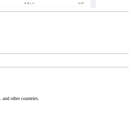
and other countries.