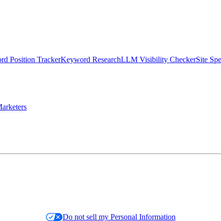
d Position Tracker
Keyword Research
LLM Visibility Checker
Site Sp
arketers
Do not sell my Personal Information