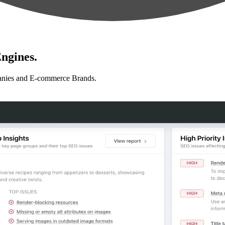
ngines.
anies and E-commerce Brands.