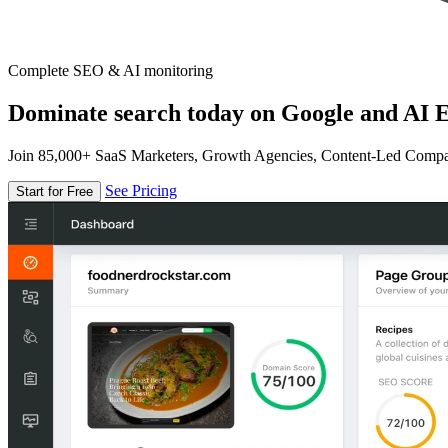
Complete SEO & AI monitoring
Dominate search today on Google and AI E
Join 85,000+ SaaS Marketers, Growth Agencies, Content-Led Comp
See Pricing
Start for Free