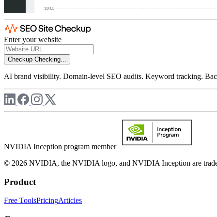
Enter your website
Checkup
Checking...
AI brand visibility. Domain-level SEO audits. Keyword tracking. Back
NVIDIA Inception program member
© 2026 NVIDIA, the NVIDIA logo, and NVIDIA Inception are trademar
Product
Free Tools
Pricing
Articles