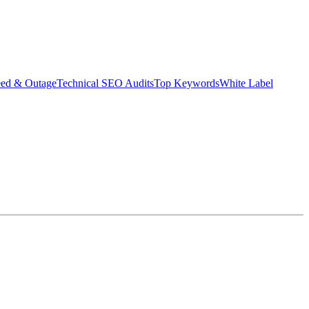
eed & Outage
Technical SEO Audits
Top Keywords
White Label