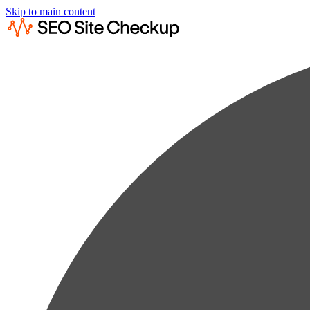
Skip to main content