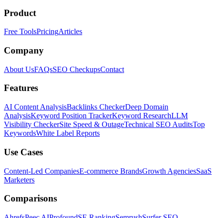
Product
Free Tools
Pricing
Articles
Company
About Us
FAQs
SEO Checkups
Contact
Features
AI Content Analysis
Backlinks Checker
Deep Domain
Analysis
Keyword Position Tracker
Keyword Research
LLM
Visibility Checker
Site Speed & Outage
Technical SEO Audits
Top
Keywords
White Label Reports
Use Cases
Content-Led Companies
E-commerce Brands
Growth Agencies
SaaS
Marketers
Comparisons
Ahrefs
Peec AI
Profound
SE Ranking
Semrush
Surfer SEO