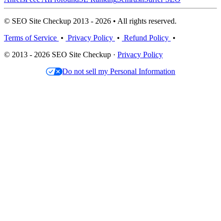
© SEO Site Checkup 2013 - 2026 • All rights reserved.
Terms of Service
•
Privacy Policy
•
Refund Policy
•
© 2013 - 2026 SEO Site Checkup ·
Privacy Policy
Do not sell my Personal Information