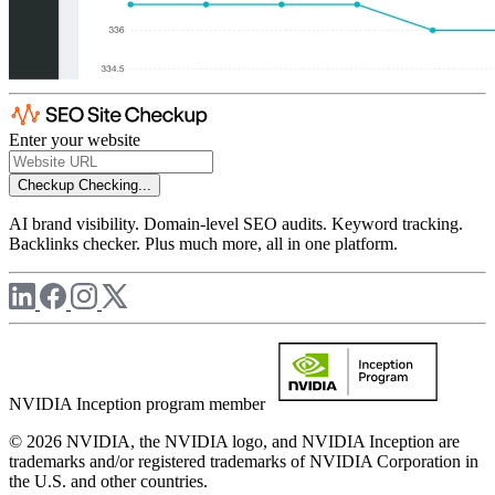
Enter your website
Checkup
Checking...
AI brand visibility. Domain-level SEO audits. Keyword tracking.
Backlinks checker. Plus much more, all in one platform.
NVIDIA Inception program member
© 2026 NVIDIA, the NVIDIA logo, and NVIDIA Inception are
trademarks and/or registered trademarks of NVIDIA Corporation in
the U.S. and other countries.