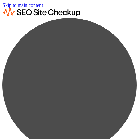
Skip to main content