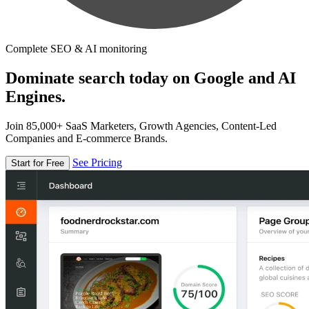
Complete SEO & AI monitoring
Dominate search today on Google and AI
Engines.
Join 85,000+ SaaS Marketers, Growth Agencies, Content-Led
Companies and E-commerce Brands.
See Pricing
Start for Free