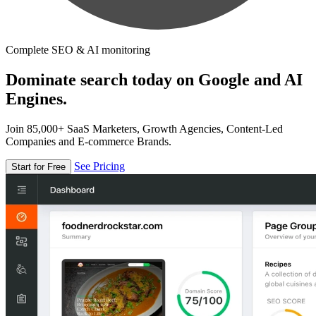
Complete SEO & AI monitoring
Dominate search today on Google and AI
Engines.
Join 85,000+ SaaS Marketers, Growth Agencies, Content-Led
Companies and E-commerce Brands.
See Pricing
Start for Free