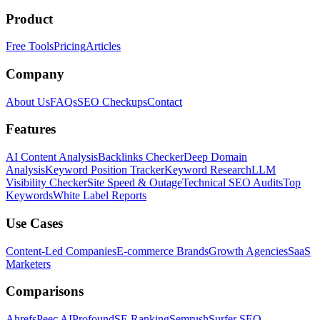
Product
Free Tools
Pricing
Articles
Company
About Us
FAQs
SEO Checkups
Contact
Features
AI Content Analysis
Backlinks Checker
Deep Domain
Analysis
Keyword Position Tracker
Keyword Research
LLM
Visibility Checker
Site Speed & Outage
Technical SEO Audits
Top
Keywords
White Label Reports
Use Cases
Content-Led Companies
E-commerce Brands
Growth Agencies
SaaS
Marketers
Comparisons
Ahrefs
Peec AI
Profound
SE Ranking
Semrush
Surfer SEO