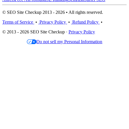
© SEO Site Checkup 2013 - 2026 • All rights reserved.
Terms of Service
•
Privacy Policy
•
Refund Policy
•
© 2013 - 2026 SEO Site Checkup ·
Privacy Policy
Do not sell my Personal Information