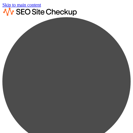
Skip to main content