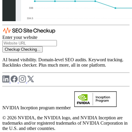
Enter your website
Checkup
Checking...
AI brand visibility. Domain-level SEO audits. Keyword tracking.
Backlinks checker. Plus much more, all in one platform.
NVIDIA Inception program member
© 2026 NVIDIA, the NVIDIA logo, and NVIDIA Inception are
trademarks and/or registered trademarks of NVIDIA Corporation in
the U.S. and other countries.