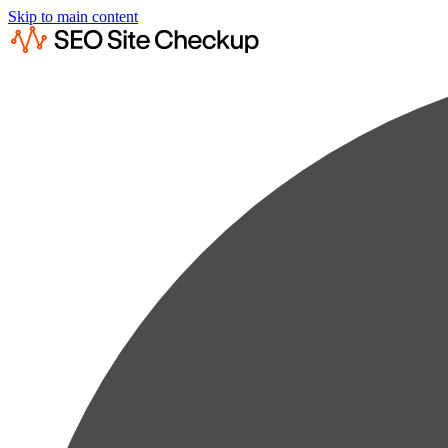
Skip to main content