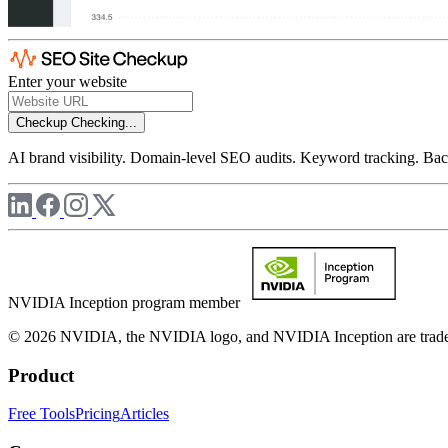
Enter your website
Checkup
Checking...
AI brand visibility. Domain-level SEO audits. Keyword tracking. Back
NVIDIA Inception program member
© 2026 NVIDIA, the NVIDIA logo, and NVIDIA Inception are trademar
Product
Free Tools
Pricing
Articles