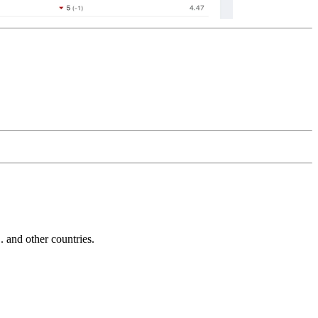
and other countries.