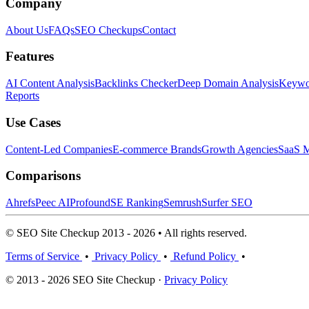
Company
About Us
FAQs
SEO Checkups
Contact
Features
AI Content Analysis
Backlinks Checker
Deep Domain Analysis
Keywor
Reports
Use Cases
Content-Led Companies
E-commerce Brands
Growth Agencies
SaaS M
Comparisons
Ahrefs
Peec AI
Profound
SE Ranking
Semrush
Surfer SEO
© SEO Site Checkup 2013 - 2026 • All rights reserved.
Terms of Service
•
Privacy Policy
•
Refund Policy
•
© 2013 - 2026 SEO Site Checkup ·
Privacy Policy