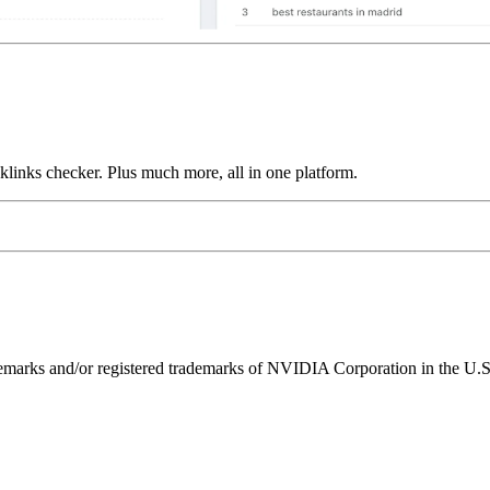
links checker. Plus much more, all in one platform.
ks and/or registered trademarks of NVIDIA Corporation in the U.S. 