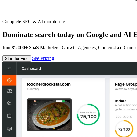
Complete SEO & AI monitoring
Dominate search today on Google and AI E
Join 85,000+ SaaS Marketers, Growth Agencies, Content-Led Comp
See Pricing
Start for Free