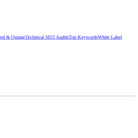
eed & Outage
Technical SEO Audits
Top Keywords
White Label