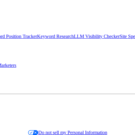
d Position Tracker
Keyword Research
LLM Visibility Checker
Site Sp
arketers
Do not sell my Personal Information