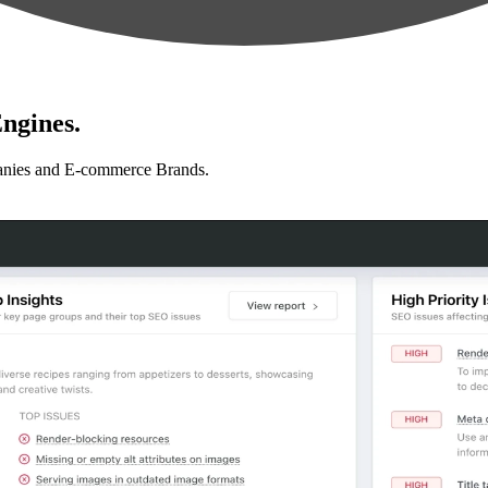
ngines.
anies and E-commerce Brands.