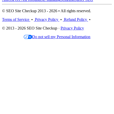
© SEO Site Checkup 2013 - 2026 • All rights reserved.
Terms of Service
•
Privacy Policy
•
Refund Policy
•
© 2013 - 2026 SEO Site Checkup ·
Privacy Policy
Do not sell my Personal Information