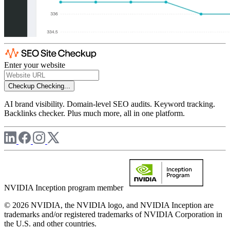
Enter your website
Checkup
Checking...
AI brand visibility. Domain-level SEO audits. Keyword tracking.
Backlinks checker. Plus much more, all in one platform.
NVIDIA Inception program member
© 2026 NVIDIA, the NVIDIA logo, and NVIDIA Inception are
trademarks and/or registered trademarks of NVIDIA Corporation in
the U.S. and other countries.