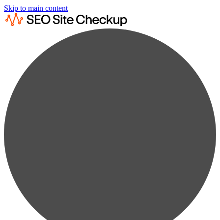
Skip to main content