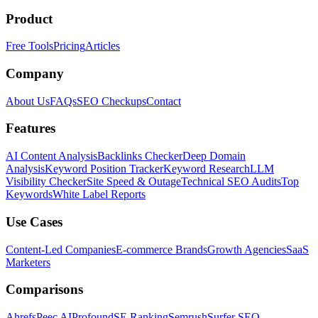
Product
Free Tools
Pricing
Articles
Company
About Us
FAQs
SEO Checkups
Contact
Features
AI Content Analysis
Backlinks Checker
Deep Domain
Analysis
Keyword Position Tracker
Keyword Research
LLM
Visibility Checker
Site Speed & Outage
Technical SEO Audits
Top
Keywords
White Label Reports
Use Cases
Content-Led Companies
E-commerce Brands
Growth Agencies
SaaS
Marketers
Comparisons
Ahrefs
Peec AI
Profound
SE Ranking
Semrush
Surfer SEO