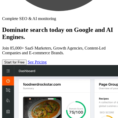
Complete SEO & AI monitoring
Dominate search today on Google and AI
Engines.
Join 85,000+ SaaS Marketers, Growth Agencies, Content-Led
Companies and E-commerce Brands.
See Pricing
Start for Free