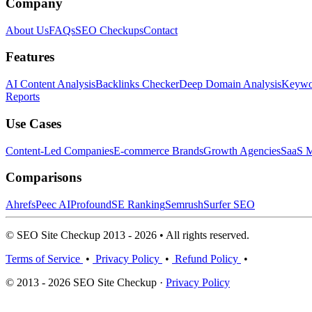
Company
About Us
FAQs
SEO Checkups
Contact
Features
AI Content Analysis
Backlinks Checker
Deep Domain Analysis
Keywor
Reports
Use Cases
Content-Led Companies
E-commerce Brands
Growth Agencies
SaaS M
Comparisons
Ahrefs
Peec AI
Profound
SE Ranking
Semrush
Surfer SEO
© SEO Site Checkup 2013 - 2026 • All rights reserved.
Terms of Service
•
Privacy Policy
•
Refund Policy
•
© 2013 - 2026 SEO Site Checkup ·
Privacy Policy