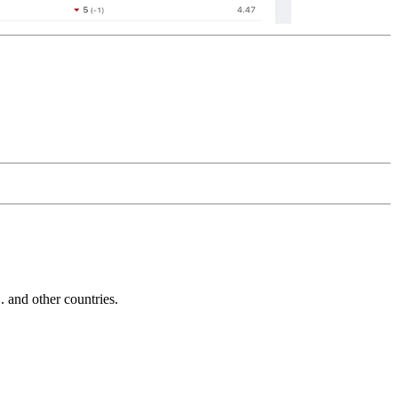
and other countries.