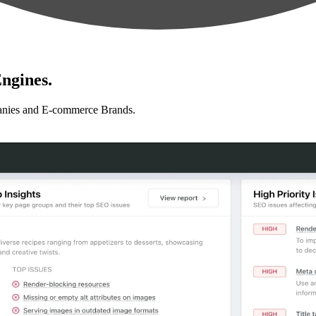
ngines.
anies and E-commerce Brands.