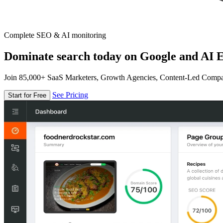
Complete SEO & AI monitoring
Dominate search today on Google and AI E
Join 85,000+ SaaS Marketers, Growth Agencies, Content-Led Comp
See Pricing
Start for Free