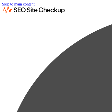
Skip to main content