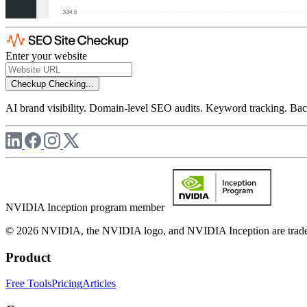
Enter your website
Checkup
Checking...
AI brand visibility. Domain-level SEO audits. Keyword tracking. Back
NVIDIA Inception program member
© 2026 NVIDIA, the NVIDIA logo, and NVIDIA Inception are trademar
Product
Free Tools
Pricing
Articles