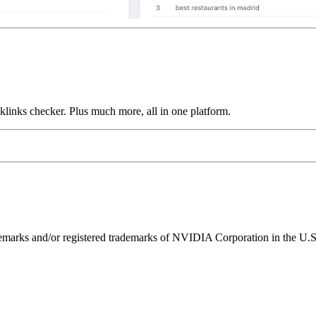
links checker. Plus much more, all in one platform.
ks and/or registered trademarks of NVIDIA Corporation in the U.S. 