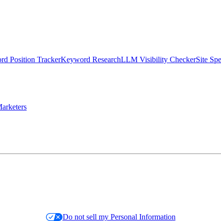
d Position Tracker
Keyword Research
LLM Visibility Checker
Site Sp
arketers
Do not sell my Personal Information