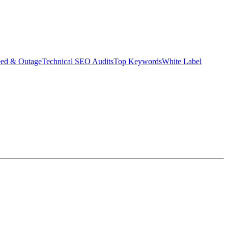
eed & Outage
Technical SEO Audits
Top Keywords
White Label