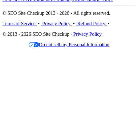
© SEO Site Checkup 2013 - 2026 • All rights reserved.
Terms of Service
•
Privacy Policy
•
Refund Policy
•
© 2013 - 2026 SEO Site Checkup ·
Privacy Policy
Do not sell my Personal Information