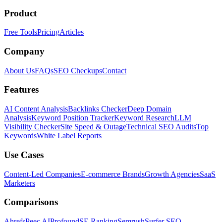
Product
Free Tools
Pricing
Articles
Company
About Us
FAQs
SEO Checkups
Contact
Features
AI Content Analysis
Backlinks Checker
Deep Domain
Analysis
Keyword Position Tracker
Keyword Research
LLM
Visibility Checker
Site Speed & Outage
Technical SEO Audits
Top
Keywords
White Label Reports
Use Cases
Content-Led Companies
E-commerce Brands
Growth Agencies
SaaS
Marketers
Comparisons
Ahrefs
Peec AI
Profound
SE Ranking
Semrush
Surfer SEO