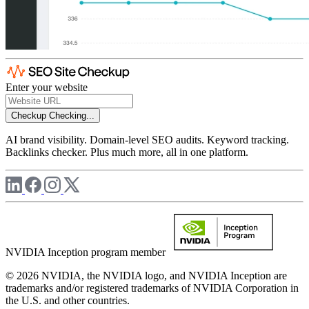
Enter your website
Checkup
Checking...
AI brand visibility. Domain-level SEO audits. Keyword tracking.
Backlinks checker. Plus much more, all in one platform.
NVIDIA Inception program member
© 2026 NVIDIA, the NVIDIA logo, and NVIDIA Inception are
trademarks and/or registered trademarks of NVIDIA Corporation in
the U.S. and other countries.