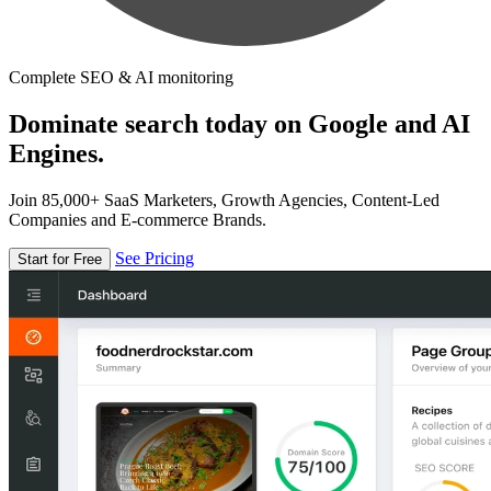
Complete SEO & AI monitoring
Dominate search today on Google and AI
Engines.
Join 85,000+ SaaS Marketers, Growth Agencies, Content-Led
Companies and E-commerce Brands.
See Pricing
Start for Free