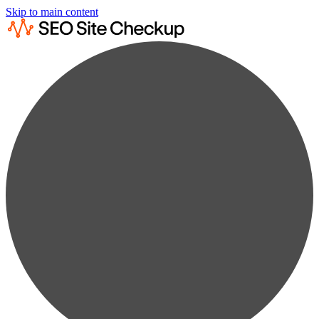
Skip to main content