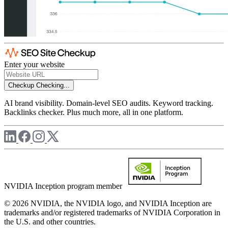
Enter your website
Checkup
Checking...
AI brand visibility. Domain-level SEO audits. Keyword tracking.
Backlinks checker. Plus much more, all in one platform.
NVIDIA Inception program member
© 2026 NVIDIA, the NVIDIA logo, and NVIDIA Inception are
trademarks and/or registered trademarks of NVIDIA Corporation in
the U.S. and other countries.