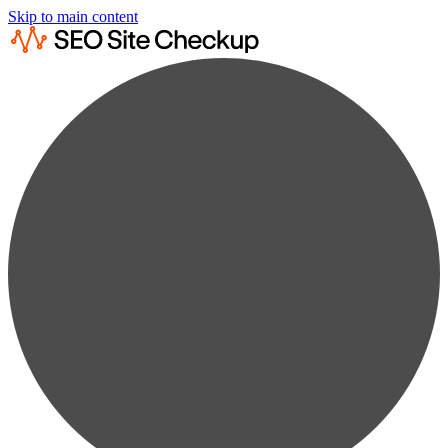
Skip to main content