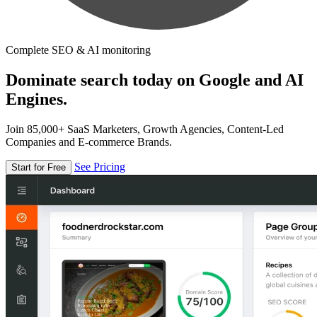
Complete SEO & AI monitoring
Dominate search today on Google and AI
Engines.
Join 85,000+ SaaS Marketers, Growth Agencies, Content-Led
Companies and E-commerce Brands.
See Pricing
Start for Free