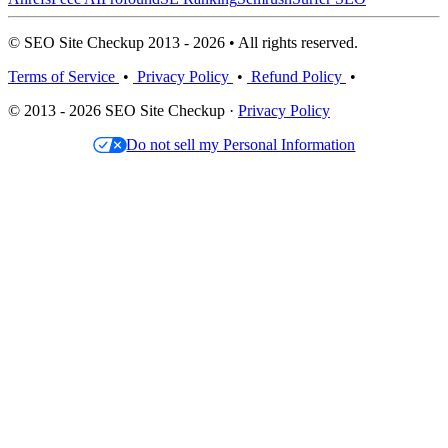
© SEO Site Checkup 2013 - 2026 • All rights reserved.
Terms of Service
•
Privacy Policy
•
Refund Policy
•
© 2013 - 2026 SEO Site Checkup ·
Privacy Policy
Do not sell my Personal Information