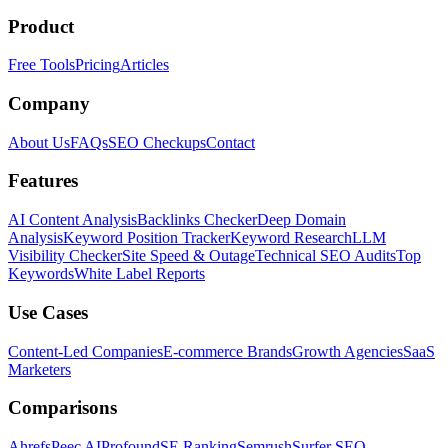
Product
Free Tools
Pricing
Articles
Company
About Us
FAQs
SEO Checkups
Contact
Features
AI Content Analysis
Backlinks Checker
Deep Domain
Analysis
Keyword Position Tracker
Keyword Research
LLM
Visibility Checker
Site Speed & Outage
Technical SEO Audits
Top
Keywords
White Label Reports
Use Cases
Content-Led Companies
E-commerce Brands
Growth Agencies
SaaS
Marketers
Comparisons
Ahrefs
Peec AI
Profound
SE Ranking
Semrush
Surfer SEO