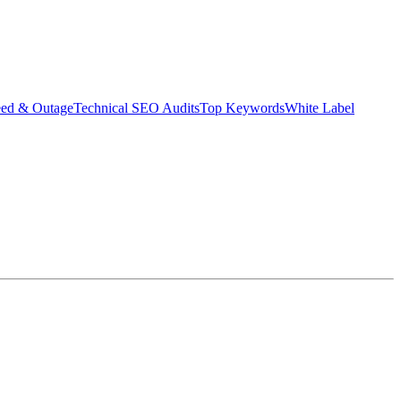
eed & Outage
Technical SEO Audits
Top Keywords
White Label