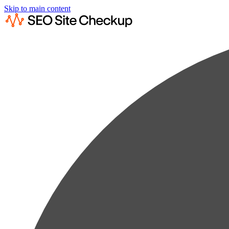
Skip to main content