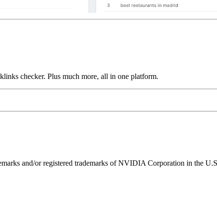
links checker. Plus much more, all in one platform.
ks and/or registered trademarks of NVIDIA Corporation in the U.S. 