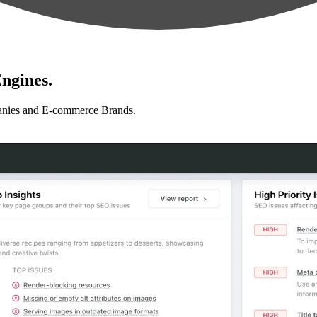
ngines.
anies and E-commerce Brands.