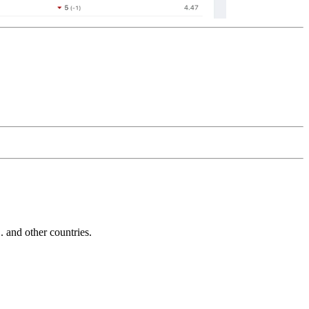
and other countries.