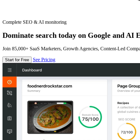
Complete SEO & AI monitoring
Dominate search today on Google and AI E
Join 85,000+ SaaS Marketers, Growth Agencies, Content-Led Comp
See Pricing
Start for Free