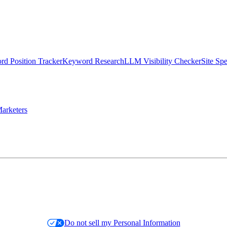
d Position Tracker
Keyword Research
LLM Visibility Checker
Site Sp
arketers
Do not sell my Personal Information