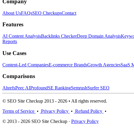
Company
About Us
FAQs
SEO Checkups
Contact
Features
AI Content Analysis
Backlinks Checker
Deep Domain Analysis
Keywor
Reports
Use Cases
Content-Led Companies
E-commerce Brands
Growth Agencies
SaaS M
Comparisons
Ahrefs
Peec AI
Profound
SE Ranking
Semrush
Surfer SEO
© SEO Site Checkup 2013 - 2026 • All rights reserved.
Terms of Service
•
Privacy Policy
•
Refund Policy
•
© 2013 - 2026 SEO Site Checkup ·
Privacy Policy