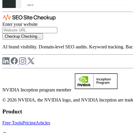
Enter your website
Checkup
Checking...
AI brand visibility. Domain-level SEO audits. Keyword tracking. Back
NVIDIA Inception program member
© 2026 NVIDIA, the NVIDIA logo, and NVIDIA Inception are trademar
Product
Free Tools
Pricing
Articles