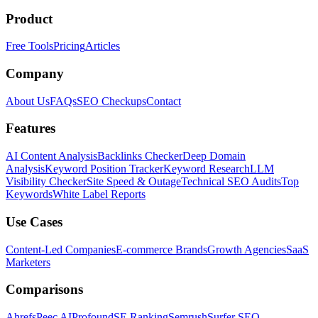
Product
Free Tools
Pricing
Articles
Company
About Us
FAQs
SEO Checkups
Contact
Features
AI Content Analysis
Backlinks Checker
Deep Domain
Analysis
Keyword Position Tracker
Keyword Research
LLM
Visibility Checker
Site Speed & Outage
Technical SEO Audits
Top
Keywords
White Label Reports
Use Cases
Content-Led Companies
E-commerce Brands
Growth Agencies
SaaS
Marketers
Comparisons
Ahrefs
Peec AI
Profound
SE Ranking
Semrush
Surfer SEO