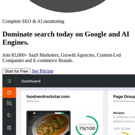
Complete SEO & AI monitoring
Dominate search today on Google and AI
Engines.
Join 85,000+ SaaS Marketers, Growth Agencies, Content-Led
Companies and E-commerce Brands.
See Pricing
Start for Free