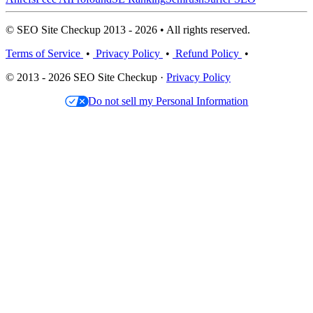
© SEO Site Checkup 2013 - 2026 • All rights reserved.
Terms of Service
•
Privacy Policy
•
Refund Policy
•
© 2013 - 2026 SEO Site Checkup ·
Privacy Policy
Do not sell my Personal Information