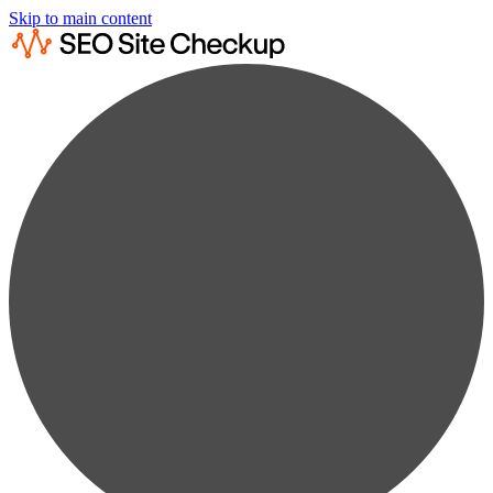
Skip to main content