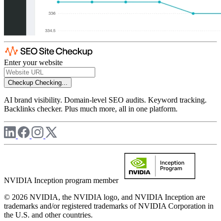
Enter your website
Checkup
Checking...
AI brand visibility. Domain-level SEO audits. Keyword tracking.
Backlinks checker. Plus much more, all in one platform.
NVIDIA Inception program member
© 2026 NVIDIA, the NVIDIA logo, and NVIDIA Inception are
trademarks and/or registered trademarks of NVIDIA Corporation in
the U.S. and other countries.