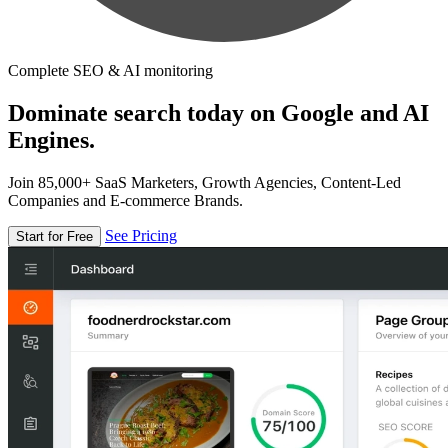
Complete SEO & AI monitoring
Dominate search today on Google and AI
Engines.
Join 85,000+ SaaS Marketers, Growth Agencies, Content-Led
Companies and E-commerce Brands.
See Pricing
Start for Free