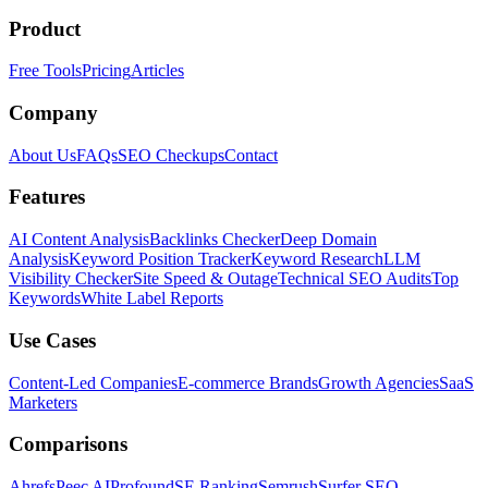
Product
Free Tools
Pricing
Articles
Company
About Us
FAQs
SEO Checkups
Contact
Features
AI Content Analysis
Backlinks Checker
Deep Domain
Analysis
Keyword Position Tracker
Keyword Research
LLM
Visibility Checker
Site Speed & Outage
Technical SEO Audits
Top
Keywords
White Label Reports
Use Cases
Content-Led Companies
E-commerce Brands
Growth Agencies
SaaS
Marketers
Comparisons
Ahrefs
Peec AI
Profound
SE Ranking
Semrush
Surfer SEO