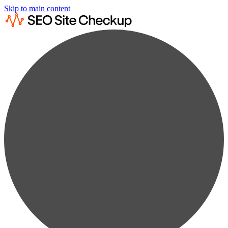
Skip to main content