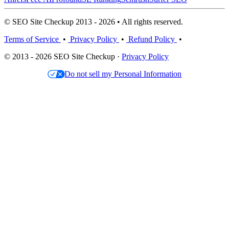
© SEO Site Checkup 2013 - 2026 • All rights reserved.
Terms of Service
•
Privacy Policy
•
Refund Policy
•
© 2013 - 2026 SEO Site Checkup ·
Privacy Policy
Do not sell my Personal Information