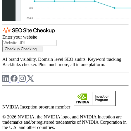
Enter your website
Checkup
Checking...
AI brand visibility. Domain-level SEO audits. Keyword tracking.
Backlinks checker. Plus much more, all in one platform.
NVIDIA Inception program member
© 2026 NVIDIA, the NVIDIA logo, and NVIDIA Inception are
trademarks and/or registered trademarks of NVIDIA Corporation in
the U.S. and other countries.