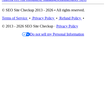
© SEO Site Checkup 2013 - 2026 • All rights reserved.
Terms of Service
•
Privacy Policy
•
Refund Policy
•
© 2013 - 2026 SEO Site Checkup ·
Privacy Policy
Do not sell my Personal Information