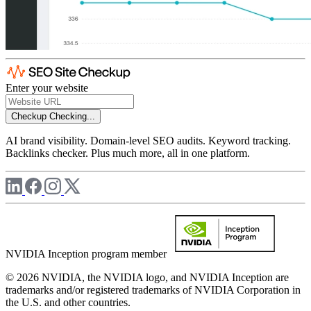
Enter your website
Checkup
Checking...
AI brand visibility. Domain-level SEO audits. Keyword tracking.
Backlinks checker. Plus much more, all in one platform.
NVIDIA Inception program member
© 2026 NVIDIA, the NVIDIA logo, and NVIDIA Inception are
trademarks and/or registered trademarks of NVIDIA Corporation in
the U.S. and other countries.