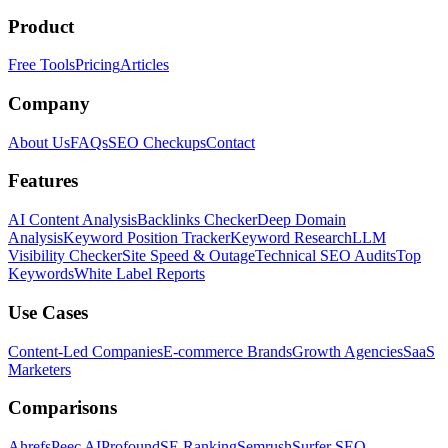
Product
Free Tools
Pricing
Articles
Company
About Us
FAQs
SEO Checkups
Contact
Features
AI Content Analysis
Backlinks Checker
Deep Domain
Analysis
Keyword Position Tracker
Keyword Research
LLM
Visibility Checker
Site Speed & Outage
Technical SEO Audits
Top
Keywords
White Label Reports
Use Cases
Content-Led Companies
E-commerce Brands
Growth Agencies
SaaS
Marketers
Comparisons
Ahrefs
Peec AI
Profound
SE Ranking
Semrush
Surfer SEO