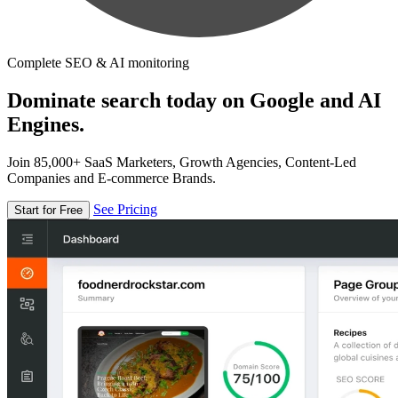
Complete SEO & AI monitoring
Dominate search today on Google and AI
Engines.
Join 85,000+ SaaS Marketers, Growth Agencies, Content-Led
Companies and E-commerce Brands.
See Pricing
Start for Free