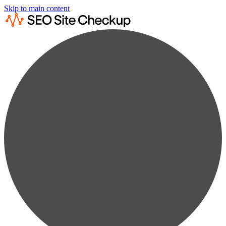
Skip to main content